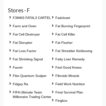
Stores - F
F3MM3 FATAL3 CARTEL
Fadcloset
Farm and Oven
Fat Burning Fingerprint
Fat Cell Destroyer
Fat Cell Killer
Fat Disruptor
Fat Flusher
Fat Loss Factor
Fat Shredder Kickboxing
Fat Shrinking Signal
Fatty Liver Remedy
Faxvin
Feel Good Knees
Fibo Quantum Scalper
Fibroids Miracle
Fidgey Ra
Field Work Nutrition
FIFA Ultimate Team
Final Survival Plan
Millionaire Trading Center
Fingbox