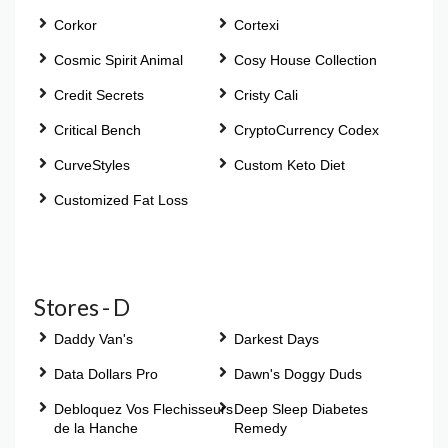
Corkor
Cortexi
Cosmic Spirit Animal
Cosy House Collection
Credit Secrets
Cristy Cali
Critical Bench
CryptoCurrency Codex
CurveStyles
Custom Keto Diet
Customized Fat Loss
Stores - D
Daddy Van's
Darkest Days
Data Dollars Pro
Dawn's Doggy Duds
Debloquez Vos Flechisseurs
Deep Sleep Diabetes
de la Hanche
Remedy