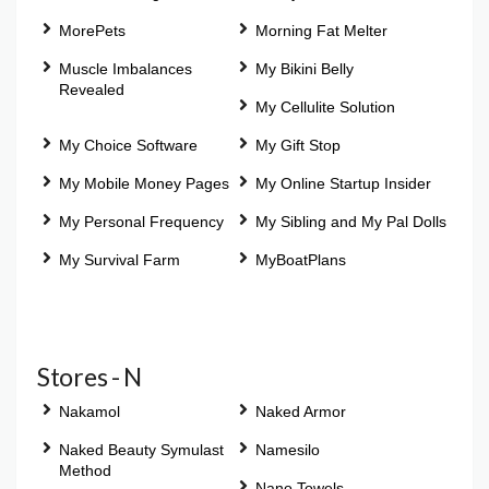
MorePets
Morning Fat Melter
Muscle Imbalances
My Bikini Belly
Revealed
My Cellulite Solution
My Choice Software
My Gift Stop
My Mobile Money Pages
My Online Startup Insider
My Personal Frequency
My Sibling and My Pal Dolls
My Survival Farm
MyBoatPlans
Stores - N
Nakamol
Naked Armor
Naked Beauty Symulast
Namesilo
Method
Nano Towels