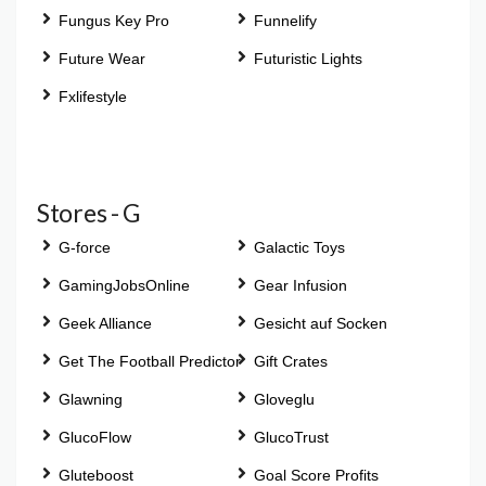
Fungus Key Pro
Funnelify
Future Wear
Futuristic Lights
Fxlifestyle
Stores - G
G-force
Galactic Toys
GamingJobsOnline
Gear Infusion
Geek Alliance
Gesicht auf Socken
Get The Football Predictor
Gift Crates
Glawning
Gloveglu
GlucoFlow
GlucoTrust
Gluteboost
Goal Score Profits