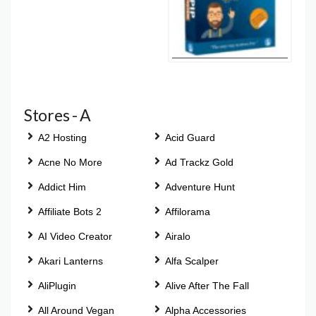
Stores - A
A2 Hosting
Acid Guard
Acne No More
Ad Trackz Gold
Addict Him
Adventure Hunt
Affiliate Bots 2
Affilorama
AI Video Creator
Airalo
Akari Lanterns
Alfa Scalper
AliPlugin
Alive After The Fall
All Around Vegan
Alpha Accessories