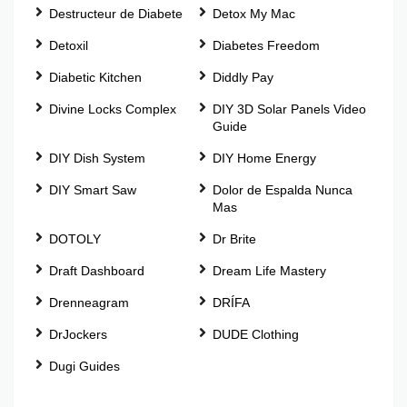
Destructeur de Diabete
Detox My Mac
Detoxil
Diabetes Freedom
Diabetic Kitchen
Diddly Pay
Divine Locks Complex
DIY 3D Solar Panels Video
Guide
DIY Dish System
DIY Home Energy
DIY Smart Saw
Dolor de Espalda Nunca
Mas
DOTOLY
Dr Brite
Draft Dashboard
Dream Life Mastery
Drenneagram
DRÍFA
DrJockers
DUDE Clothing
Dugi Guides