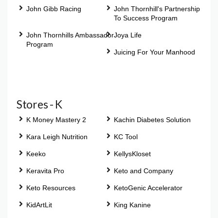
John Gibb Racing
John Thornhill's Partnership
To Success Program
John Thornhills Ambassador
Joya Life
Program
Juicing For Your Manhood
Stores - K
K Money Mastery 2
Kachin Diabetes Solution
Kara Leigh Nutrition
KC Tool
Keeko
KellysKloset
Keravita Pro
Keto and Company
Keto Resources
KetoGenic Accelerator
KidArtLit
King Kanine