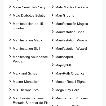
Make Small Talk Sexy
Mala Mantra Package
Male Diabetes Solution
Man Greens
Manifestación de 15
Manifestación Mágica
minutos
Manifestation Code
Manifestation Magic
Manifestation Miracle
Manifestation Sigil
Manifestation Wizard
Manifesting Abundance
Manscaped
Pendant
Mapify360
Mark and Scribe
MaryRuth Organics
Master Mentalism
Master Resell Rights
MD Therapeutics
Mega Tiny Corp
Membresía mensual
Mesmerizing Phrases
Escuela Superior de PNL