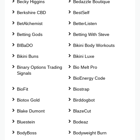
Becky Higgins
Bedazzle Boutique
Berkshire CBD
BestSelf
BetAlchemist
BetterListen
Betting Gods
Betting With Steve
BIBaDO
Bikini Body Workouts
Bikini Buns
Bikini Luxe
Binary Options Trading
Bio Melt Pro
Signals
BioEnergy Code
BioFit
Biostrap
Biotox Gold
Birddogbot
Blake Dumont
BlazeCut
Bluestein
Bodeaz
BodyBoss
Bodyweight Burn