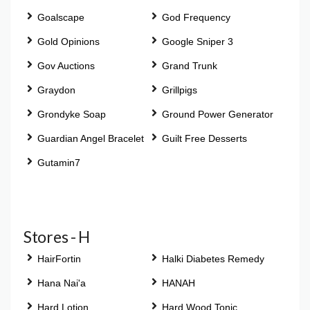
Goalscape
God Frequency
Gold Opinions
Google Sniper 3
Gov Auctions
Grand Trunk
Graydon
Grillpigs
Grondyke Soap
Ground Power Generator
Guardian Angel Bracelet
Guilt Free Desserts
Gutamin7
Stores - H
HairFortin
Halki Diabetes Remedy
Hana Nai'a
HANAH
Hard Lotion
Hard Wood Tonic