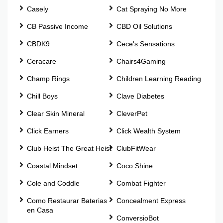
Casely
Cat Spraying No More
CB Passive Income
CBD Oil Solutions
CBDK9
Cece's Sensations
Ceracare
Chairs4Gaming
Champ Rings
Children Learning Reading
Chill Boys
Clave Diabetes
Clear Skin Mineral
CleverPet
Click Earners
Click Wealth System
Club Heist The Great Heist
ClubFitWear
Coastal Mindset
Coco Shine
Cole and Coddle
Combat Fighter
Como Restaurar Baterias
Concealment Express
en Casa
ConversioBot