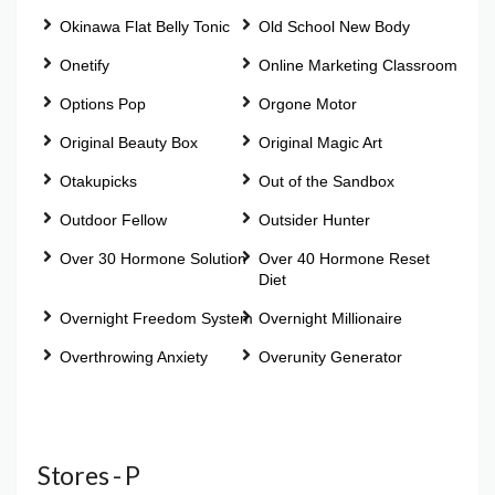
Okinawa Flat Belly Tonic
Old School New Body
Onetify
Online Marketing Classroom
Options Pop
Orgone Motor
Original Beauty Box
Original Magic Art
Otakupicks
Out of the Sandbox
Outdoor Fellow
Outsider Hunter
Over 30 Hormone Solution
Over 40 Hormone Reset
Diet
Overnight Freedom System
Overnight Millionaire
Overthrowing Anxiety
Overunity Generator
Stores - P