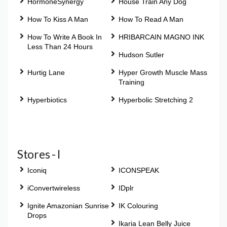
HormoneSynergy
House Train Any Dog
How To Kiss A Man
How To Read A Man
How To Write A Book In
HRIBARCAIN MAGNO INK
Less Than 24 Hours
Hudson Sutler
Hurtig Lane
Hyper Growth Muscle Mass
Training
Hyperbiotics
Hyperbolic Stretching 2
Stores - I
Iconiq
ICONSPEAK
iConvertwireless
IDplr
Ignite Amazonian Sunrise
IK Colouring
Drops
Ikaria Lean Belly Juice