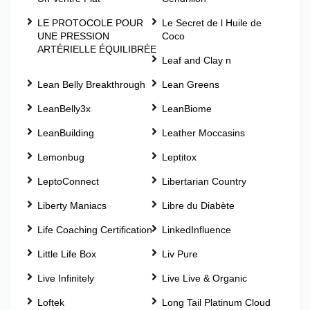
LE PROTOCOLE POUR
Le Secret de l Huile de
UNE PRESSION
Coco
ARTÉRIELLE ÉQUILIBRÉE
Leaf and Clay n
Lean Belly Breakthrough
Lean Greens
LeanBelly3x
LeanBiome
LeanBuilding
Leather Moccasins
Lemonbug
Leptitox
LeptoConnect
Libertarian Country
Liberty Maniacs
Libre du Diabète
Life Coaching Certification
LinkedInfluence
Little Life Box
Liv Pure
Live Infinitely
Live Live & Organic
Loftek
Long Tail Platinum Cloud