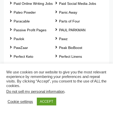
Paid Online Writing Jobs
Paid Social Media Jobs
Paleo Powder
Panic Away
Paracable
Parts of Four
Passive Profit Pages
PAUL PARKMAN
Pavlok
Pawz
PawZaar
Peak BioBoost
Perfect Keto
Perfect Linens
Perfect Locks
Perpetual Income 365
We use cookies on our website to give you the most relevant
Pet Memory Shop
pH Beautiful
experience by remembering your preferences and repeat
visits. By clicking “Accept”, you consent to the use of ALL the
Photography Jobs Online
PhotoJobz
cookies.
Do not sell my personal information
.
Physique Zero
PianoForAll
Pink Pewter
Plant Essentials
Cookie settings
ACCEPT
Plantar Fasciitis Relief
Play Worship Guitar