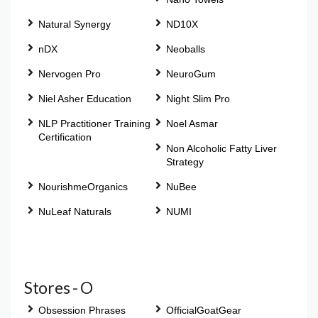
Natural Synergy
ND10X
nDX
Neoballs
Nervogen Pro
NeuroGum
Niel Asher Education
Night Slim Pro
NLP Practitioner Training
Noel Asmar
Certification
Non Alcoholic Fatty Liver
Strategy
NourishmeOrganics
NuBee
NuLeaf Naturals
NUMI
Stores - O
Obsession Phrases
OfficialGoatGear