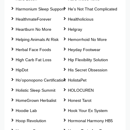
Harmonium Sleep Support
He's Not That Complicated
HealthmateForever
Healtholicious
Heartburn No More
Helgray
Helping Animals At Risk
Hemorrhoid No More
Herbal Face Foods
Heyday Footwear
High Carb Fat Loss
Hip Flexibility Solution
HipDot
His Secret Obsession
Ho'oponopono Certification
HolistaPet
Holistic Sleep Summit
HOLOCUREN
HomeGrown Herbalist
Honest Tarot
Hoodie Lab
Hook Your Ex System
Hoop Revolution
Hormonal Harmony HB5