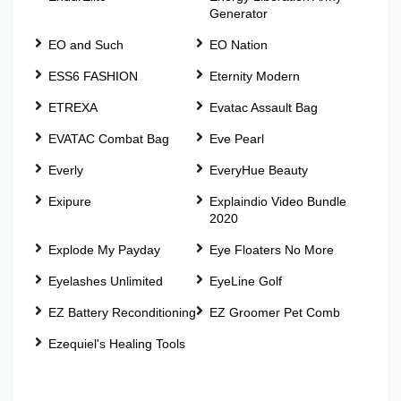
Generator
EO and Such
EO Nation
ESS6 FASHION
Eternity Modern
ETREXA
Evatac Assault Bag
EVATAC Combat Bag
Eve Pearl
Everly
EveryHue Beauty
Exipure
Explaindio Video Bundle
2020
Explode My Payday
Eye Floaters No More
Eyelashes Unlimited
EyeLine Golf
EZ Battery Reconditioning
EZ Groomer Pet Comb
Ezequiel's Healing Tools