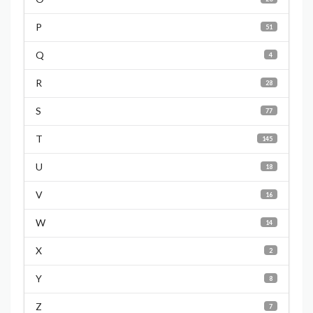
P
51
Q
4
R
28
S
77
T
145
U
18
V
16
W
14
X
2
Y
8
Z
7