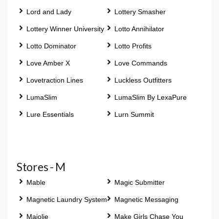
Lord and Lady
Lottery Smasher
Lottery Winner University
Lotto Annihilator
Lotto Dominator
Lotto Profits
Love Amber X
Love Commands
Lovetraction Lines
Luckless Outfitters
LumaSlim
LumaSlim By LexaPure
Lure Essentials
Lurn Summit
Stores - M
Mable
Magic Submitter
Magnetic Laundry System
Magnetic Messaging
Majolie
Make Girls Chase You