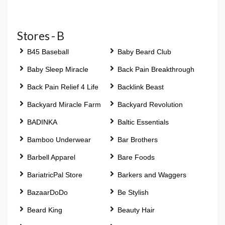
Stores - B
B45 Baseball
Baby Beard Club
Baby Sleep Miracle
Back Pain Breakthrough
Back Pain Relief 4 Life
Backlink Beast
Backyard Miracle Farm
Backyard Revolution
BADINKA
Baltic Essentials
Bamboo Underwear
Bar Brothers
Barbell Apparel
Bare Foods
BariatricPal Store
Barkers and Waggers
BazaarDoDo
Be Stylish
Beard King
Beauty Hair