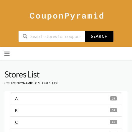
SEARCH
Skip
to
content
Stores List
>
COUPONPYRAMID
STORES LIST
A
39
B
59
C
42