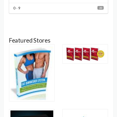
0 - 9
20
Featured Stores