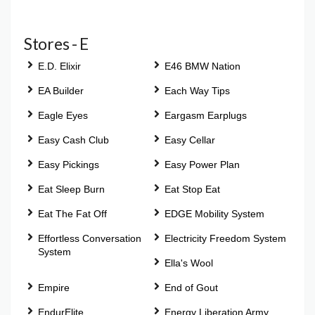
Stores - E
E.D. Elixir
E46 BMW Nation
EA Builder
Each Way Tips
Eagle Eyes
Eargasm Earplugs
Easy Cash Club
Easy Cellar
Easy Pickings
Easy Power Plan
Eat Sleep Burn
Eat Stop Eat
Eat The Fat Off
EDGE Mobility System
Effortless Conversation
Electricity Freedom System
System
Ella's Wool
Empire
End of Gout
EndurElite
Energy Liberation Army