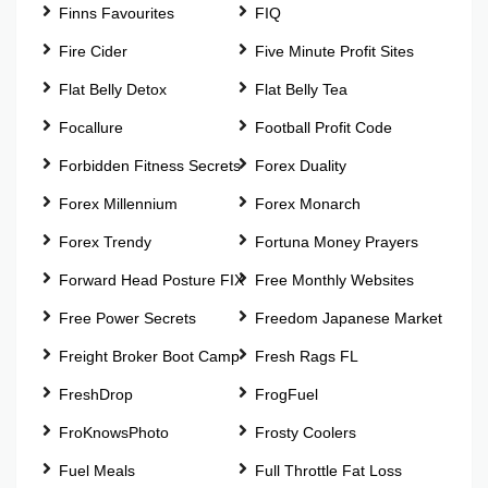
Finns Favourites
FIQ
Fire Cider
Five Minute Profit Sites
Flat Belly Detox
Flat Belly Tea
Focallure
Football Profit Code
Forbidden Fitness Secrets
Forex Duality
Forex Millennium
Forex Monarch
Forex Trendy
Fortuna Money Prayers
Forward Head Posture FIX
Free Monthly Websites
Free Power Secrets
Freedom Japanese Market
Freight Broker Boot Camp
Fresh Rags FL
FreshDrop
FrogFuel
FroKnowsPhoto
Frosty Coolers
Fuel Meals
Full Throttle Fat Loss