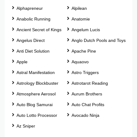
Alphapreneur
Alpilean
Anabolic Running
Anatomie
Ancient Secret of Kings
Angelum Lucis
Angelus Direct
Anglo Dutch Pools and Toys
Anti Diet Solution
Apache Pine
Apple
Aquaovo
Astral Manifestation
Astro Triggers
Astrology Blockbuster
Astrotarot Reading
Atmosphere Aerosol
Aurum Brothers
Auto Blog Samurai
Auto Chat Profits
Auto Lotto Processor
Avocado Ninja
Az Sniper