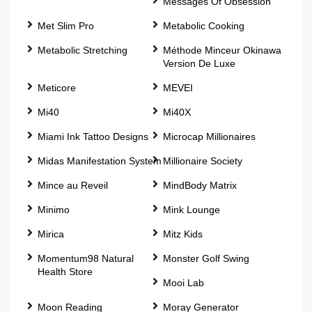
Messages Of Obsession
Met Slim Pro
Metabolic Cooking
Metabolic Stretching
Méthode Minceur Okinawa
Version De Luxe
Meticore
MEVEI
Mi40
Mi40X
Miami Ink Tattoo Designs
Microcap Millionaires
Midas Manifestation System
Millionaire Society
Mince au Reveil
MindBody Matrix
Minimo
Mink Lounge
Mirica
Mitz Kids
Momentum98 Natural
Monster Golf Swing
Health Store
Mooi Lab
Moon Reading
Moray Generator