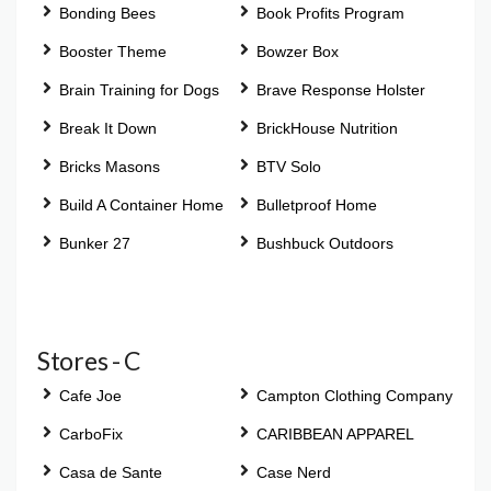
Bonding Bees
Book Profits Program
Booster Theme
Bowzer Box
Brain Training for Dogs
Brave Response Holster
Break It Down
BrickHouse Nutrition
Bricks Masons
BTV Solo
Build A Container Home
Bulletproof Home
Bunker 27
Bushbuck Outdoors
Stores - C
Cafe Joe
Campton Clothing Company
CarboFix
CARIBBEAN APPAREL
Casa de Sante
Case Nerd