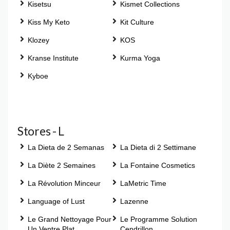
Kisetsu
Kismet Collections
Kiss My Keto
Kit Culture
Klozey
KOS
Kranse Institute
Kurma Yoga
Kyboe
Stores - L
La Dieta de 2 Semanas
La Dieta di 2 Settimane
La Diète 2 Semaines
La Fontaine Cosmetics
La Révolution Minceur
LaMetric Time
Language of Lust
Lazenne
Le Grand Nettoyage Pour
Le Programme Solution
Un Ventre Plat
Cendrillon