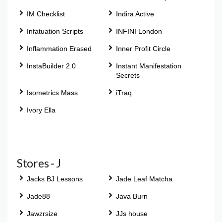
IM Checklist
Indira Active
Infatuation Scripts
INFINI London
Inflammation Erased
Inner Profit Circle
InstaBuilder 2.0
Instant Manifestation
Secrets
Isometrics Mass
iTraq
Ivory Ella
Stores - J
Jacks BJ Lessons
Jade Leaf Matcha
Jade88
Java Burn
Jawzrsize
JJs house