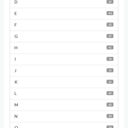
D
27
E
40
F
52
G
27
H
41
I
18
J
11
K
21
L
47
M
65
N
20
O
20