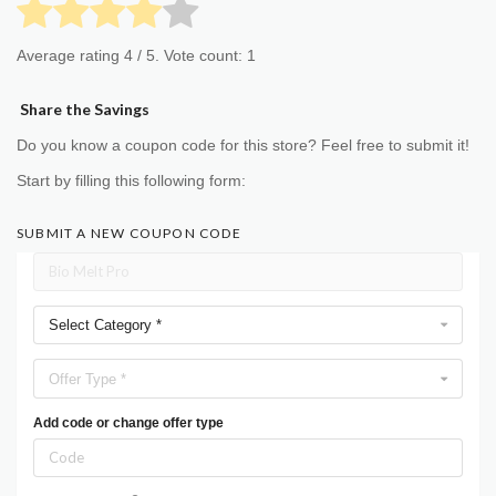
Average rating
4
/ 5. Vote count:
1
Share the Savings
Do you know a coupon code for this store? Feel free to submit it!
Start by filling this following form:
SUBMIT A NEW COUPON CODE
Select Category *
Offer Type *
Add code or change offer type