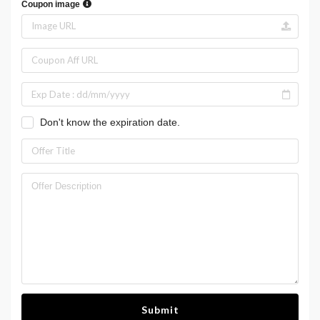
Coupon image
Don't know the expiration date.
Submit