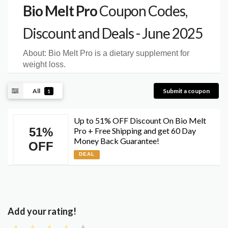
Bio Melt Pro
Coupon Codes,
Discount and Deals - June 2025
About:
Bio Melt Pro is a dietary supplement for
weight loss.
All
Submit a coupon
1
Up to 51% OFF Discount On Bio Melt
51%
Pro + Free Shipping and get 60 Day
Money Back Guarantee!
OFF
DEAL
Add your rating!