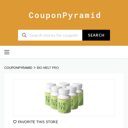
SEARCH
Skip
to
content
>
COUPONPYRAMID
BIO MELT PRO
FAVORITE THIS STORE