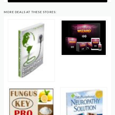
MORE DEALS AT THESE STORES: