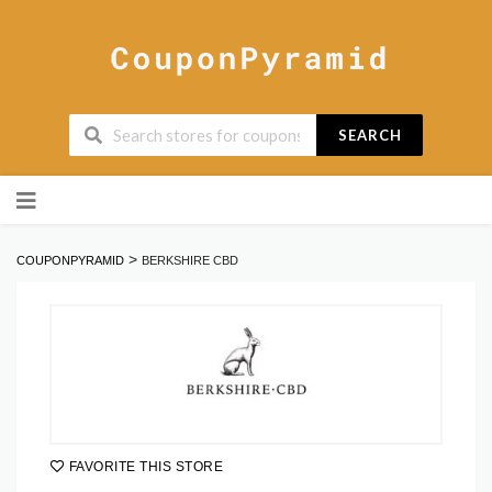
SEARCH
Skip
to
content
>
COUPONPYRAMID
BERKSHIRE CBD
FAVORITE THIS STORE