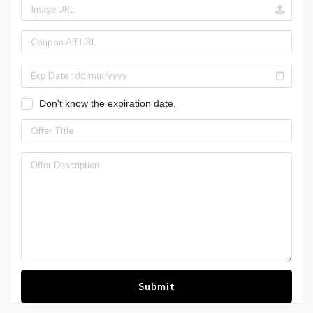
Don't know the expiration date.
Submit