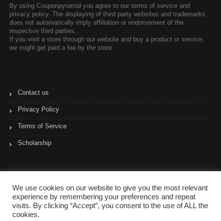
By using Couponpyramid you agree to our terms of service and
privacy policy. The displaying of third party websites and trademarks
does not automatically imply affiliation or endorsement of the
respective third parties.
If you visit a store through our website and buy a product or service,
we might get paid a fee by the store.
Contact us
Privacy Policy
Terms of Service
Scholarship
We use cookies on our website to give you the most relevant
experience by remembering your preferences and repeat
visits. By clicking “Accept”, you consent to the use of ALL the
cookies.