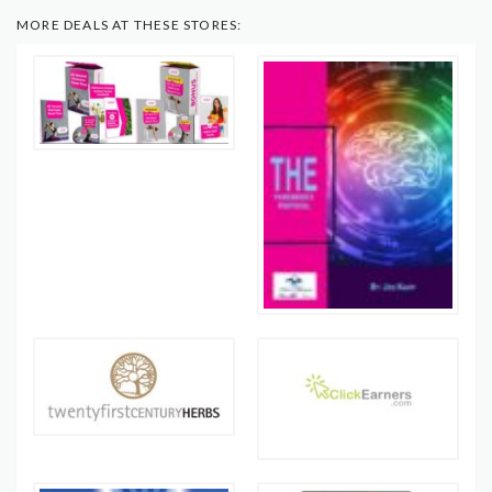
MORE DEALS AT THESE STORES: