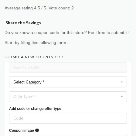
Average rating
4.5
/ 5. Vote count:
2
Share the Savings
Do you know a coupon code for this store? Feel free to submit it!
Start by filling this following form:
SUBMIT A NEW COUPON CODE
Select Category *
Offer Type *
Add code or change offer type
Coupon image