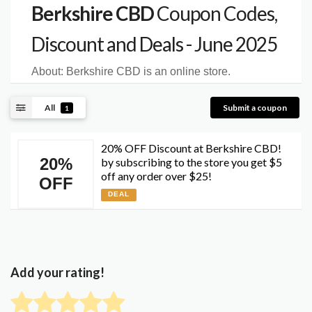
Berkshire CBD
Coupon Codes,
Discount and Deals - June 2025
About:
Berkshire CBD is an online store.
All
Submit a coupon
1
20% OFF Discount at Berkshire CBD!
20%
by subscribing to the store you get $5
off any order over $25!
OFF
DEAL
Add your rating!