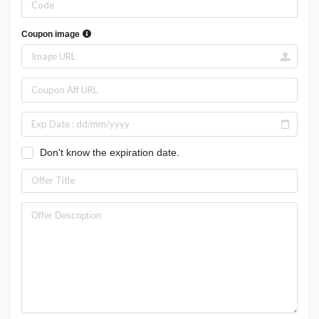
Coupon image
Don't know the expiration date.