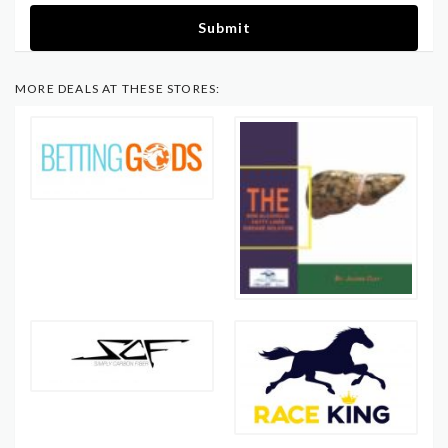
Submit
MORE DEALS AT THESE STORES: