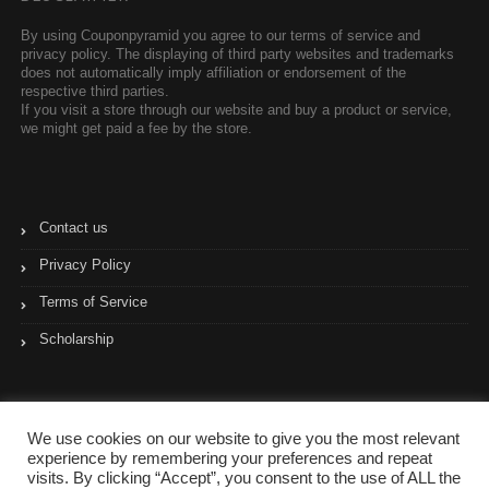
By using Couponpyramid you agree to our terms of service and
privacy policy. The displaying of third party websites and trademarks
does not automatically imply affiliation or endorsement of the
respective third parties.
If you visit a store through our website and buy a product or service,
we might get paid a fee by the store.
Contact us
Privacy Policy
Terms of Service
Scholarship
We use cookies on our website to give you the most relevant
experience by remembering your preferences and repeat
visits. By clicking “Accept”, you consent to the use of ALL the