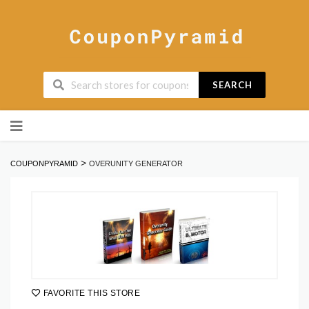
SEARCH
Skip
to
content
>
COUPONPYRAMID
OVERUNITY GENERATOR
FAVORITE THIS STORE