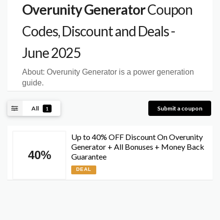
Overunity Generator
Coupon
Codes, Discount and Deals -
June 2025
About:
Overunity Generator is a power generation
guide.
All
Submit a coupon
1
Up to 40% OFF Discount On Overunity
Generator + All Bonuses + Money Back
40%
Guarantee
DEAL