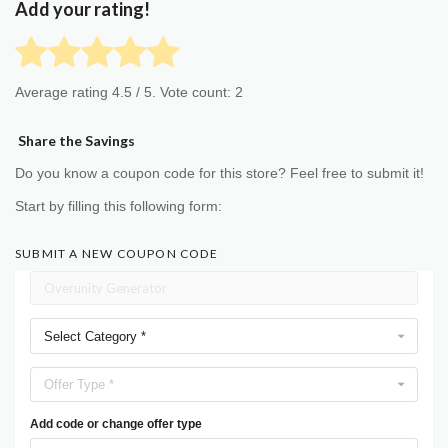
Add your rating!
Average rating
4.5
/ 5. Vote count:
2
Share the Savings
Do you know a coupon code for this store? Feel free to submit it!
Start by filling this following form:
SUBMIT A NEW COUPON CODE
Select Category *
Offer Type *
Add code or change offer type