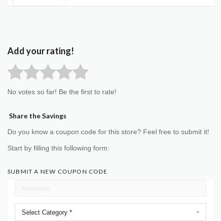
Add your rating!
No votes so far! Be the first to rate!
Share the Savings
Do you know a coupon code for this store? Feel free to submit it!
Start by filling this following form:
SUBMIT A NEW COUPON CODE
Select Category *