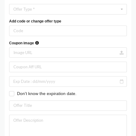
Offer Type *
Add code or change offer type
Coupon image
Don't know the expiration date.