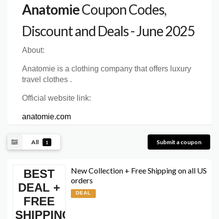
Anatomie
Coupon Codes,
Discount and Deals - June 2025
About:
Anatomie is a clothing company that offers luxury
travel clothes .
Official website link:
anatomie.com
All
Submit a coupon
1
New Collection + Free Shipping on all US
BEST
orders
DEAL +
DEAL
FREE
SHIPPING