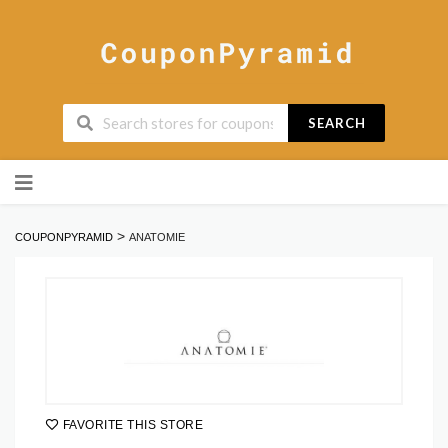
SEARCH
Skip
to
content
>
COUPONPYRAMID
ANATOMIE
FAVORITE THIS STORE