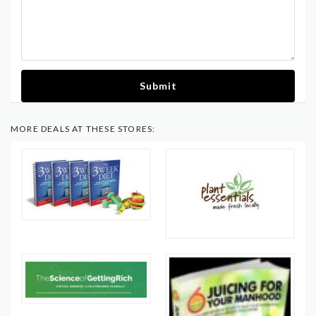
Submit
MORE DEALS AT THESE STORES: