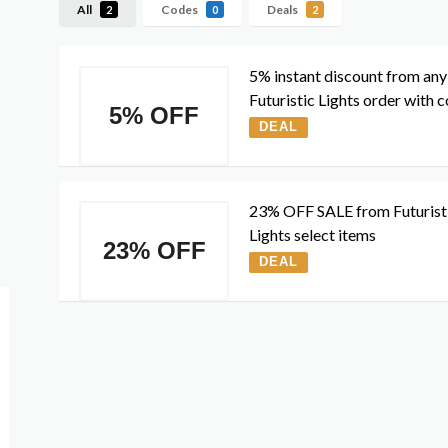
All
Codes
Deals
2
0
2
5% instant discount from any
Futuristic Lights order with 
5% OFF
DEAL
23% OFF SALE from Futurist
Lights select items
23% OFF
DEAL