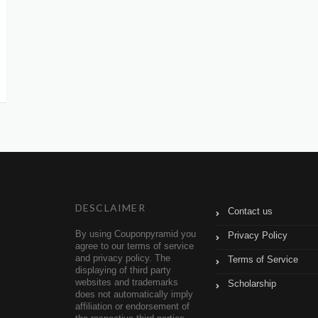
DESCLAIMER
Contact us
By using Couponpyramid you
Privacy Policy
agree to our terms of service
and privacy policy. The
Terms of Service
displaying of third party
websites and trademarks
Scholarship
does not automatically imply
affiliation or endorsement of