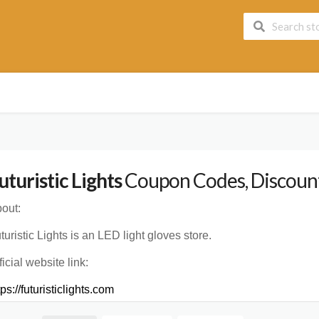
uturistic Lights
Coupon Codes, Discount
out:
turistic Lights is an LED light gloves store.
ficial website link:
tps://futuristiclights.com