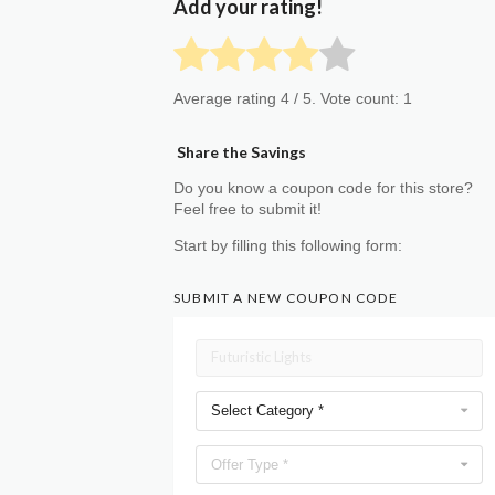
Add your rating!
Average rating
4
/ 5. Vote count:
1
Share the Savings
Do you know a coupon code for this store?
Feel free to submit it!
Start by filling this following form:
SUBMIT A NEW COUPON CODE
Select Category *
Offer Type *