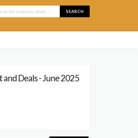
SEARCH
 and Deals - June 2025