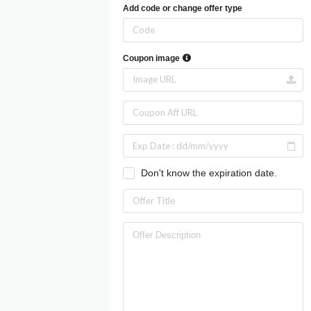
Add code or change offer type
Coupon image
Don't know the expiration date.