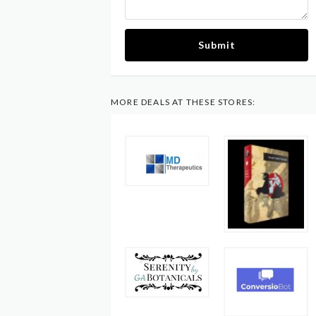
Submit
MORE DEALS AT THESE STORES: