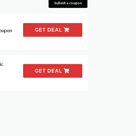
Submit a coupon
coupon
GET DEAL
ic
GET DEAL