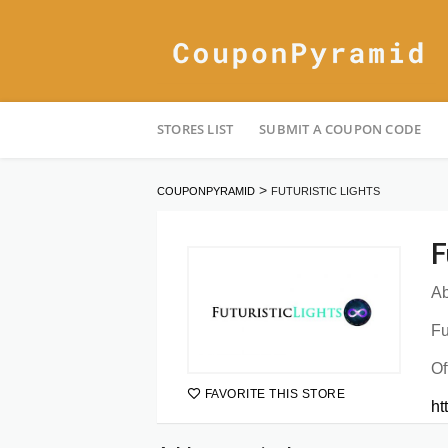
Skip
STORES LIST
SUBMIT A COUPON CODE
to
content
>
COUPONPYRAMID
FUTURISTIC LIGHTS
F
Ab
Fu
Of
FAVORITE THIS STORE
ht