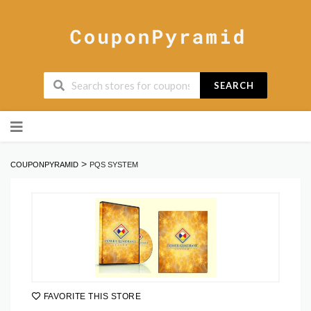
SEARCH
Skip
to
content
>
COUPONPYRAMID
PQS SYSTEM
FAVORITE THIS STORE