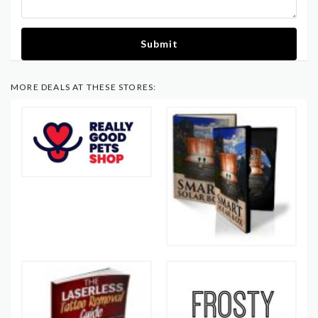
Submit
MORE DEALS AT THESE STORES: