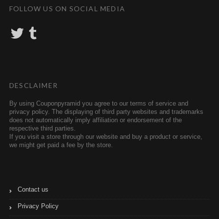
FOLLOW US ON SOCIAL MEDIA
T
T
w
u
i
m
t
b
t
l
e
r
r
DESCLAIMER
By using Couponpyramid you agree to our terms of service and
privacy policy. The displaying of third party websites and trademarks
does not automatically imply affiliation or endorsement of the
respective third parties.
If you visit a store through our website and buy a product or service,
we might get paid a fee by the store.
Contact us
Privacy Policy