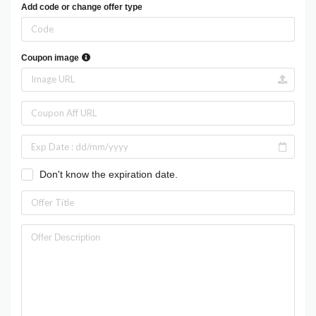
Add code or change offer type
Coupon image
Don't know the expiration date.