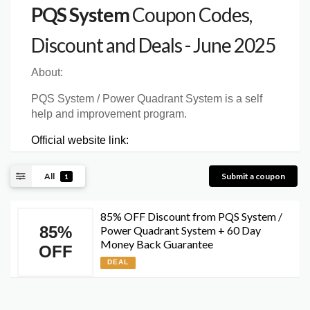
PQS System
Coupon Codes,
Discount and Deals - June 2025
About:
PQS System / Power Quadrant System is a self
help and improvement program.
Official website link:
All
Submit a coupon
1
85% OFF Discount from PQS System /
85%
Power Quadrant System + 60 Day
Money Back Guarantee
OFF
DEAL