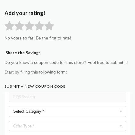
Add your rating!
No votes so far! Be the first to rate!
Share the Savings
Do you know a coupon code for this store? Feel free to submit it!
Start by filling this following form:
SUBMIT A NEW COUPON CODE
Select Category *
Offer Type *