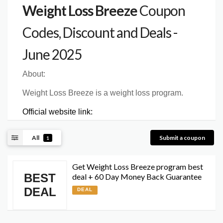
Weight Loss Breeze
Coupon
Codes, Discount and Deals -
June 2025
About:
Weight Loss Breeze is a weight loss program.
Official website link:
All
Submit a coupon
1
Get Weight Loss Breeze program best
BEST
deal + 60 Day Money Back Guarantee
DEAL
DEAL