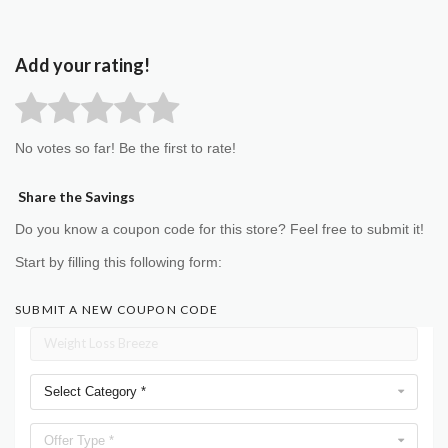
Add your rating!
No votes so far! Be the first to rate!
Share the Savings
Do you know a coupon code for this store? Feel free to submit it!
Start by filling this following form:
SUBMIT A NEW COUPON CODE
Select Category *
Offer Type *