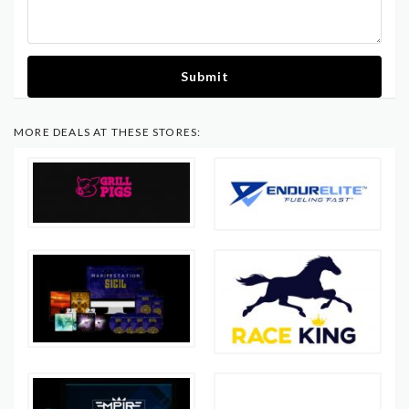
Submit
MORE DEALS AT THESE STORES: