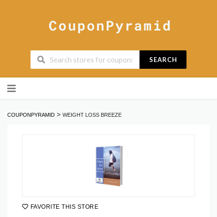
SEARCH
Skip
to
content
>
COUPONPYRAMID
WEIGHT LOSS BREEZE
FAVORITE THIS STORE