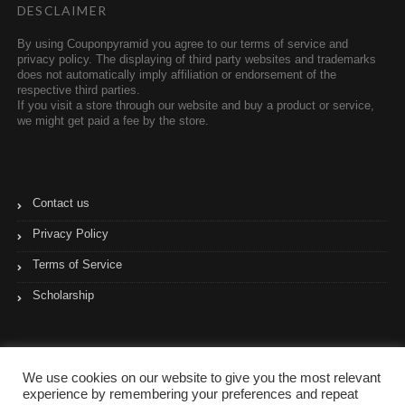
DESCLAIMER
By using Couponpyramid you agree to our terms of service and
privacy policy. The displaying of third party websites and trademarks
does not automatically imply affiliation or endorsement of the
respective third parties.
If you visit a store through our website and buy a product or service,
we might get paid a fee by the store.
Contact us
Privacy Policy
Terms of Service
Scholarship
We use cookies on our website to give you the most relevant
experience by remembering your preferences and repeat