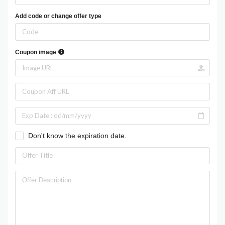
Add code or change offer type
Coupon image
Don't know the expiration date.