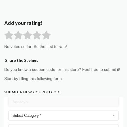
Add your rating!
No votes so far! Be the first to rate!
Share the Savings
Do you know a coupon code for this store? Feel free to submit it!
Start by filling this following form:
SUBMIT A NEW COUPON CODE
Select Category *