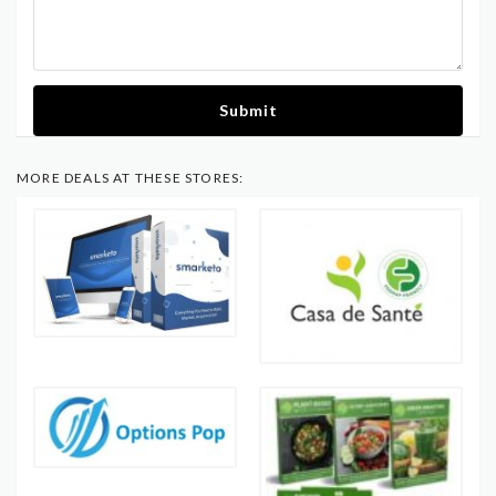
Submit
MORE DEALS AT THESE STORES: