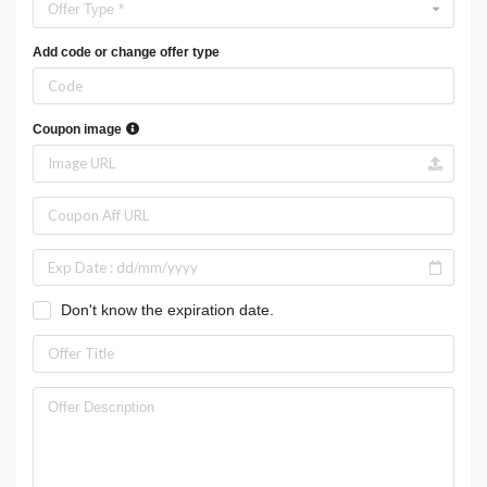
Offer Type *
Add code or change offer type
Coupon image
Don't know the expiration date.