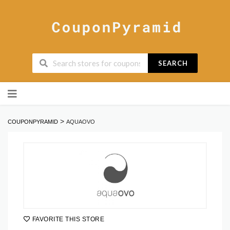
SEARCH
Skip
to
content
>
COUPONPYRAMID
AQUAOVO
FAVORITE THIS STORE