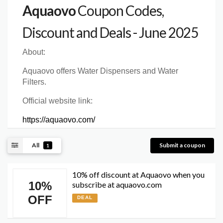
Aquaovo
Coupon Codes,
Discount and Deals - June 2025
About:
Aquaovo offers Water Dispensers and Water
Filters.
Official website link:
https://aquaovo.com/
All
Submit a coupon
1
10% off discount at Aquaovo when you
10%
subscribe at aquaovo.com
OFF
DEAL