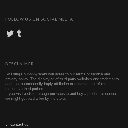
FOLLOW US ON SOCIAL MEDIA
T
T
w
u
i
m
t
b
t
l
e
r
r
DESCLAIMER
By using Couponpyramid you agree to our terms of service and
privacy policy. The displaying of third party websites and trademarks
does not automatically imply affiliation or endorsement of the
respective third parties.
If you visit a store through our website and buy a product or service,
we might get paid a fee by the store.
Contact us