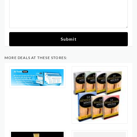
Submit
MORE DEALS AT THESE STORES: