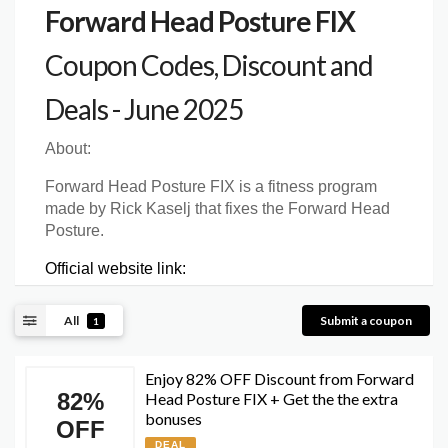
Forward Head Posture FIX
Coupon Codes, Discount and
Deals - June 2025
About:
Forward Head Posture FIX is a fitness program
made by Rick Kaselj that fixes the Forward Head
Posture.
Official website link:
All
Submit a coupon
1
Enjoy 82% OFF Discount from Forward
82%
Head Posture FIX + Get the the extra
bonuses
OFF
DEAL