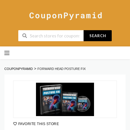
SEARCH
Skip
to
content
>
COUPONPYRAMID
FORWARD HEAD POSTURE FIX
FAVORITE THIS STORE