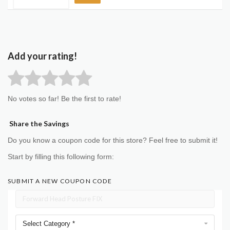
Add your rating!
No votes so far! Be the first to rate!
Share the Savings
Do you know a coupon code for this store? Feel free to submit it!
Start by filling this following form:
SUBMIT A NEW COUPON CODE
Select Category *