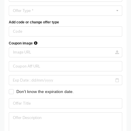
Offer Type *
Add code or change offer type
Coupon image
Don't know the expiration date.