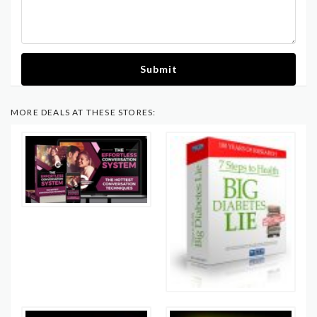
Submit
MORE DEALS AT THESE STORES: