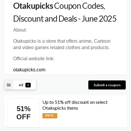
Otakupicks
Coupon Codes,
Discount and Deals - June 2025
About:
Otakupicks is a store that offers anime, Cartoon
and video games related clothes and products.
Official website link:
otakupicks.com
All
Submit a coupon
1
Up to 51% off discount on select
51%
Otakupicks items
OFF
DEAL