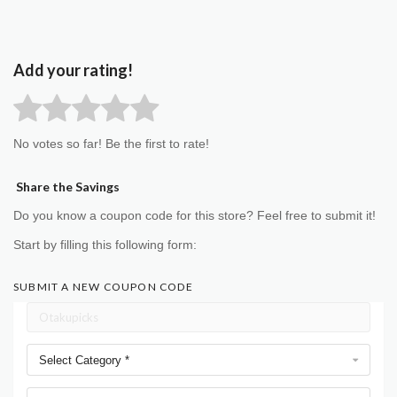
Add your rating!
No votes so far! Be the first to rate!
Share the Savings
Do you know a coupon code for this store? Feel free to submit it!
Start by filling this following form:
SUBMIT A NEW COUPON CODE
Select Category *