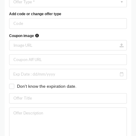
Offer Type *
Add code or change offer type
Coupon image
Don't know the expiration date.