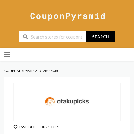
SEARCH
Skip
to
content
>
COUPONPYRAMID
OTAKUPICKS
FAVORITE THIS STORE