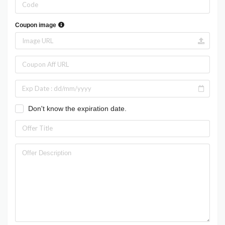
Coupon image
Don't know the expiration date.