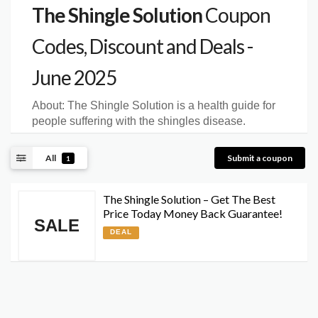
The Shingle Solution
Coupon
Codes, Discount and Deals -
June 2025
About:
The Shingle Solution is a health guide for
people suffering with the shingles disease.
All
Submit a coupon
1
The Shingle Solution – Get The Best
Price Today Money Back Guarantee!
SALE
DEAL