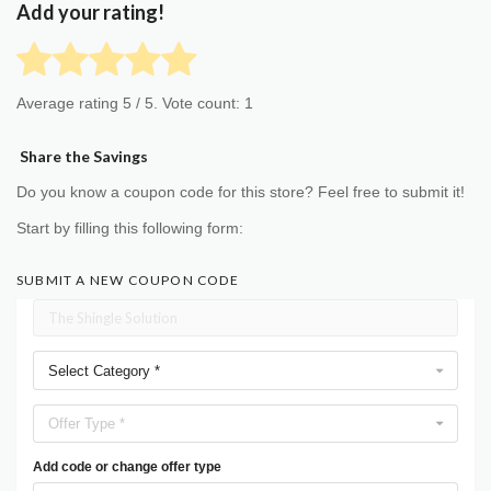
Add your rating!
Average rating
5
/ 5. Vote count:
1
Share the Savings
Do you know a coupon code for this store? Feel free to submit it!
Start by filling this following form:
SUBMIT A NEW COUPON CODE
Select Category *
Offer Type *
Add code or change offer type