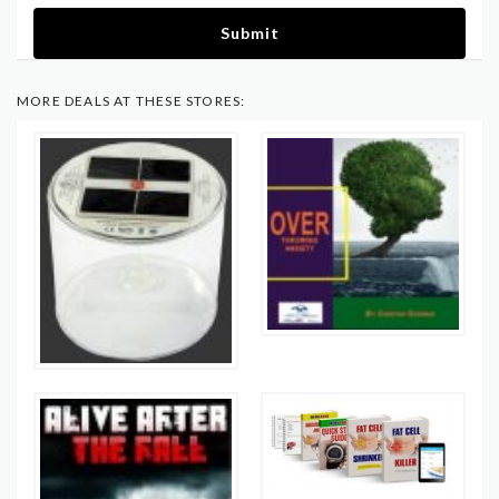
Submit
MORE DEALS AT THESE STORES: