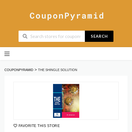
SEARCH
Skip
to
content
>
COUPONPYRAMID
THE SHINGLE SOLUTION
FAVORITE THIS STORE