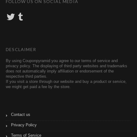
FOLLOW US ON SOCIAL MEDIA
T
T
w
u
i
m
t
b
t
l
e
r
r
DESCLAIMER
By using Couponpyramid you agree to our terms of service and
privacy policy. The displaying of third party websites and trademarks
does not automatically imply affiliation or endorsement of the
respective third parties.
If you visit a store through our website and buy a product or service,
we might get paid a fee by the store.
Contact us
Privacy Policy
Terms of Service