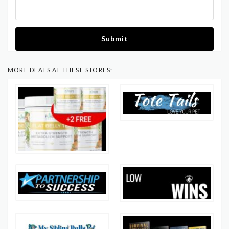
Submit
MORE DEALS AT THESE STORES: