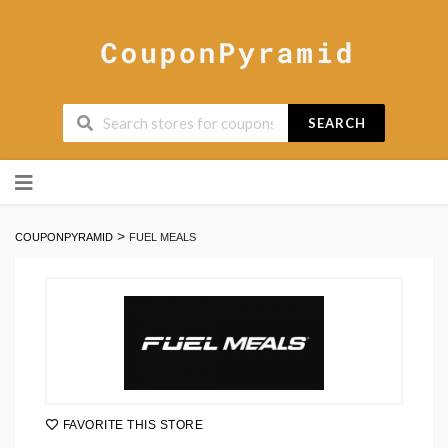
SEARCH
Skip
to
content
>
COUPONPYRAMID
FUEL MEALS
FAVORITE THIS STORE