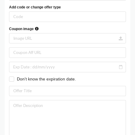
Add code or change offer type
Coupon image
Don't know the expiration date.