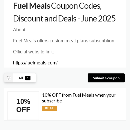
Fuel Meals
Coupon Codes,
Discount and Deals - June 2025
About:
Fuel Meals offers custom meal plans subscribtion.
Official website link:
https://fuelmeals.com/
All
Submit a coupon
1
10% OFF from Fuel Meals when your
10%
subscribe
OFF
DEAL