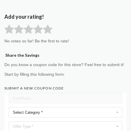
Add your rating!
No votes so far! Be the first to rate!
Share the Savings
Do you know a coupon code for this store? Feel free to submit it!
Start by filling this following form:
SUBMIT A NEW COUPON CODE
Select Category *
Offer Type *