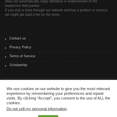
does not automatically imply affiliation or endorsement of the
respective third parties.
If you visit a store through our website and buy a product or service,
we might get paid a fee by the store.
Contact us
Privacy Policy
Terms of Service
Scholarship
We use cookies on our website to give you the most relevant
experience by remembering your preferences and repeat
visits. By clicking “Accept”, you consent to the use of ALL the
cookies.
Do not sell my personal information
.
Copyright © 2017- 2023 Coupon Pyramid