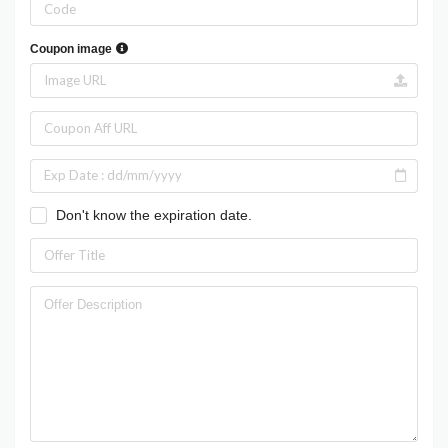
Coupon image
Don't know the expiration date.