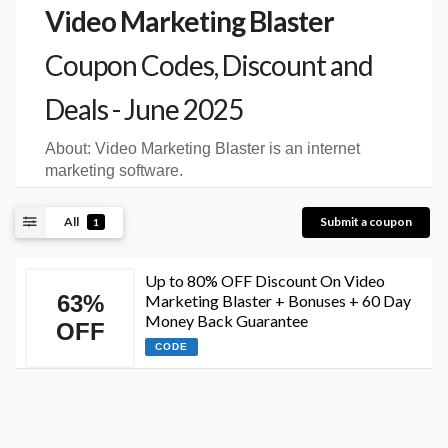
Video Marketing Blaster
Coupon Codes, Discount and
Deals - June 2025
About:
Video Marketing Blaster is an internet
marketing software.
All
Submit a coupon
1
Up to 80% OFF Discount On Video
63%
Marketing Blaster + Bonuses + 60 Day
Money Back Guarantee
OFF
CODE