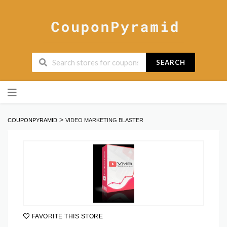
SEARCH
Skip
to
content
>
COUPONPYRAMID
VIDEO MARKETING BLASTER
FAVORITE THIS STORE