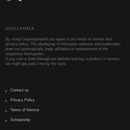
i
m
t
b
t
l
e
r
r
DESCLAIMER
By using Couponpyramid you agree to our terms of service and
privacy policy. The displaying of third party websites and trademarks
does not automatically imply affiliation or endorsement of the
respective third parties.
If you visit a store through our website and buy a product or service,
we might get paid a fee by the store.
Contact us
Privacy Policy
Terms of Service
Scholarship