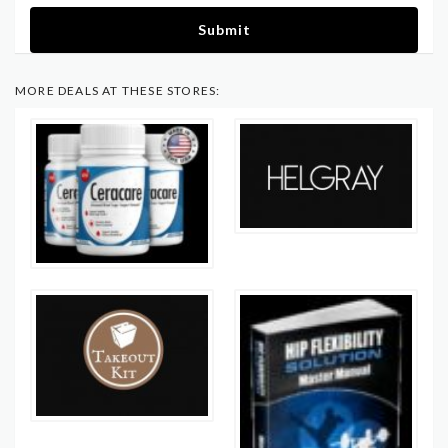
Submit
MORE DEALS AT THESE STORES: