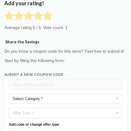
Add your rating!
Average rating
5
/ 5. Vote count:
1
Share the Savings
Do you know a coupon code for this store? Feel free to submit it!
Start by filling this following form:
SUBMIT A NEW COUPON CODE
Select Category *
Offer Type *
Add code or change offer type