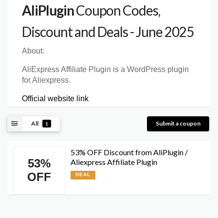
AliPlugin
Coupon Codes,
Discount and Deals - June 2025
About:
AliExpress Affiliate Plugin is a WordPress plugin
for Aliexpress.
Official website link
All
Submit a coupon
1
53% OFF Discount from AliPlugin /
53%
Aliexpress Affiliate Plugin
OFF
DEAL