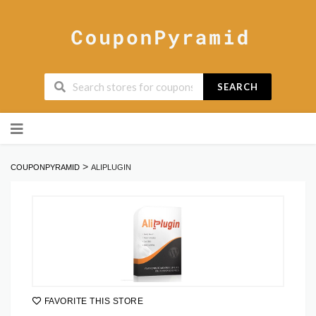
SEARCH
Skip
to
content
>
COUPONPYRAMID
ALIPLUGIN
FAVORITE THIS STORE