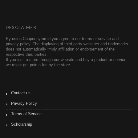
t
b
t
l
e
r
r
DESCLAIMER
By using Couponpyramid you agree to our terms of service and
privacy policy. The displaying of third party websites and trademarks
does not automatically imply affiliation or endorsement of the
respective third parties.
If you visit a store through our website and buy a product or service,
we might get paid a fee by the store.
Contact us
Privacy Policy
Terms of Service
Scholarship