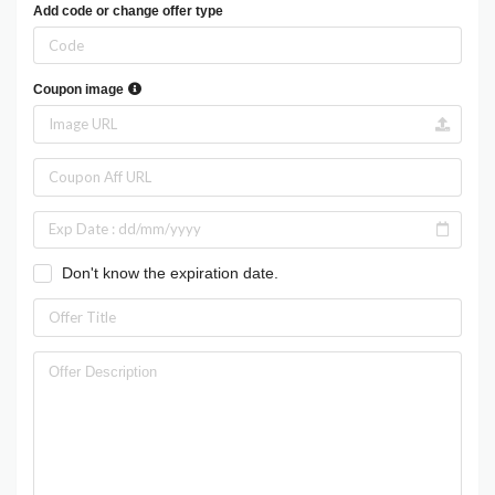
Add code or change offer type
Coupon image
Don't know the expiration date.