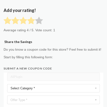
Add your rating!
Average rating
4
/ 5. Vote count:
1
Share the Savings
Do you know a coupon code for this store? Feel free to submit it!
Start by filling this following form:
SUBMIT A NEW COUPON CODE
Select Category *
Offer Type *