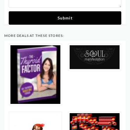
Submit
MORE DEALS AT THESE STORES: