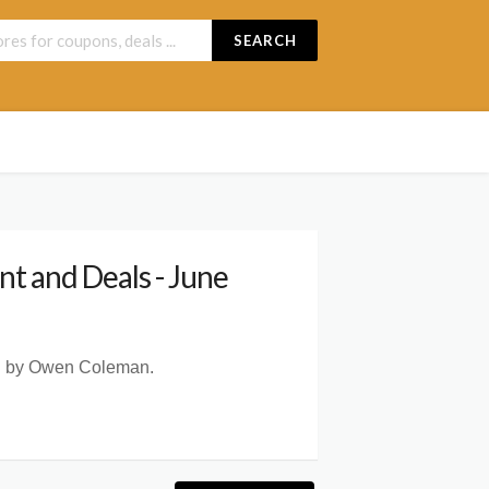
SEARCH
t and Deals - June
ted by Owen Coleman.