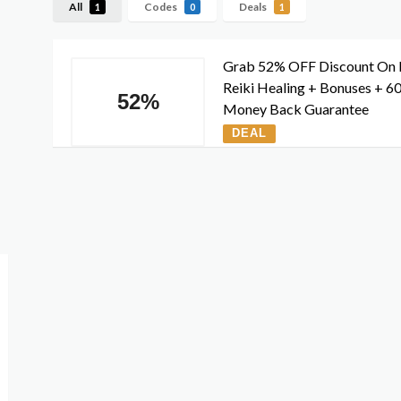
All
Codes
Deals
1
0
1
Grab 52% OFF Discount On 
Reiki Healing + Bonuses + 6
52%
Money Back Guarantee
DEAL