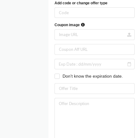
Add code or change offer type
Coupon image
Don't know the expiration date.