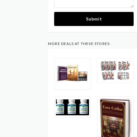
Submit
MORE DEALS AT THESE STORES: