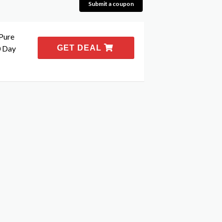
Submit a coupon
Pure
0 Day
GET DEAL