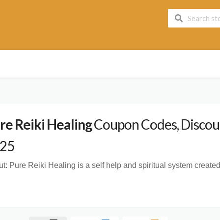
re Reiki Healing
Coupon Codes, Discoun
25
t:
Pure Reiki Healing is a self help and spiritual system crea