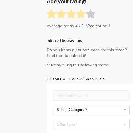
Add your rating!
Average rating
4
/ 5. Vote count:
1
Share the Savings
Do you know a coupon code for this store?
Feel free to submit it!
Start by filling this following form:
SUBMIT A NEW COUPON CODE
Select Category *
Offer Type *