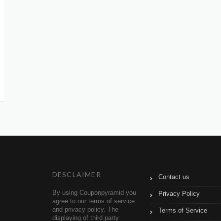
DESCLAIMER
Contact us
By using Couponpyramid you
Privacy Policy
agree to our terms of service
and privacy policy. The
Terms of Service
displaying of third party