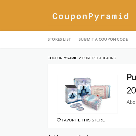
Skip
STORES LIST
SUBMIT A COUPON CODE
to
content
>
COUPONPYRAMID
PURE REIKI HEALING
Pu
20
Abou
FAVORITE THIS STORE