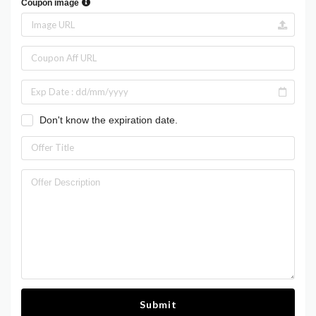
Coupon image
Don't know the expiration date.
Submit