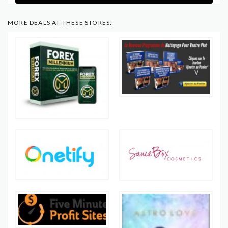
MORE DEALS AT THESE STORES: