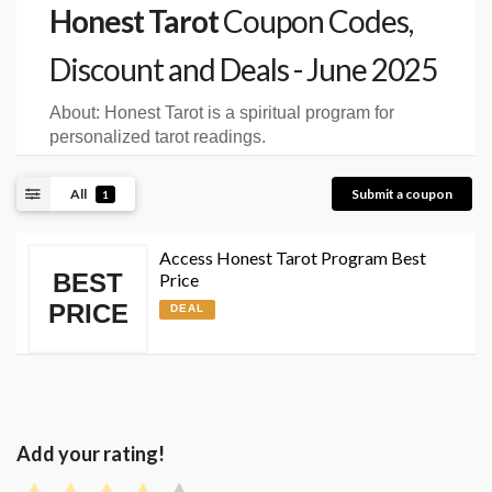
Honest Tarot
Coupon Codes,
Discount and Deals - June 2025
About:
Honest Tarot is a spiritual program for
personalized tarot readings.
All
Submit a coupon
1
Access Honest Tarot Program Best
BEST
Price
PRICE
DEAL
Add your rating!