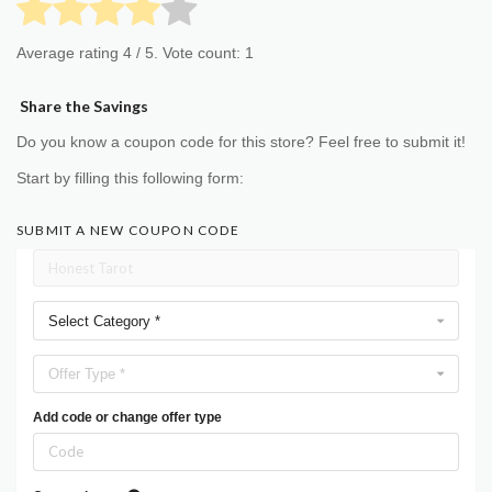
Average rating
4
/ 5. Vote count:
1
Share the Savings
Do you know a coupon code for this store? Feel free to submit it!
Start by filling this following form:
SUBMIT A NEW COUPON CODE
Select Category *
Offer Type *
Add code or change offer type