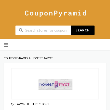
SEARCH
Skip
to
content
>
COUPONPYRAMID
HONEST TAROT
FAVORITE THIS STORE