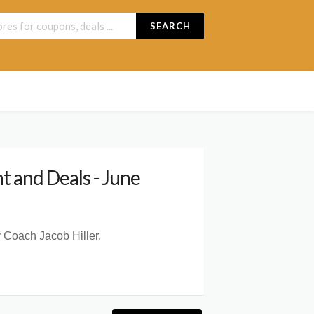
SEARCH
 and Deals - June
 Coach Jacob Hiller.