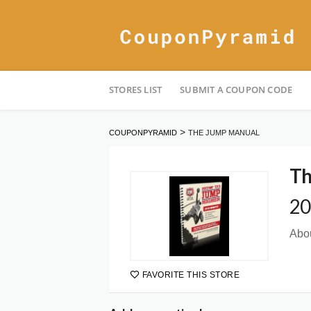
Skip
STORES LIST
SUBMIT A COUPON CODE
to
content
>
COUPONPYRAMID
THE JUMP MANUAL
Th
20
Abou
FAVORITE THIS STORE