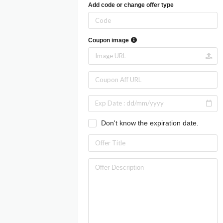
Add code or change offer type
Coupon image
Don't know the expiration date.