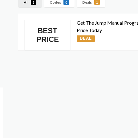
All
Codes
Deals
1
0
1
Get The Jump Manual Progr
BEST
Price Today
PRICE
DEAL