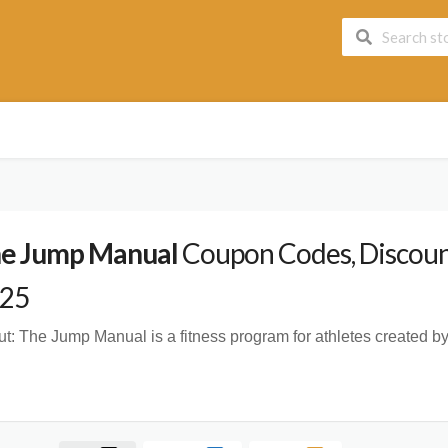
e Jump Manual
Coupon Codes, Discount
25
t:
The Jump Manual is a fitness program for athletes created by