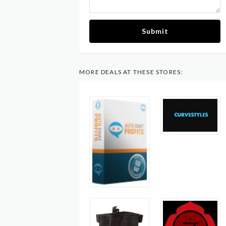
Submit
MORE DEALS AT THESE STORES: