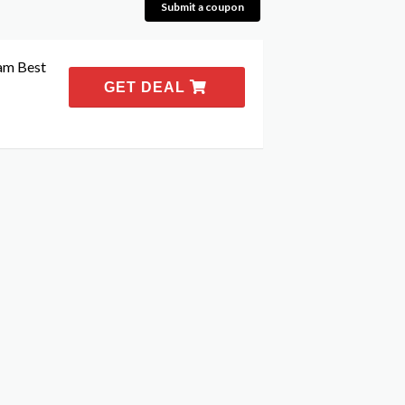
Submit a coupon
am Best
GET DEAL