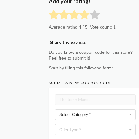
Add your rating!
Average rating
4
/ 5. Vote count:
1
Share the Savings
Do you know a coupon code for this store?
Feel free to submit it!
Start by filling this following form:
SUBMIT A NEW COUPON CODE
Select Category *
Offer Type *