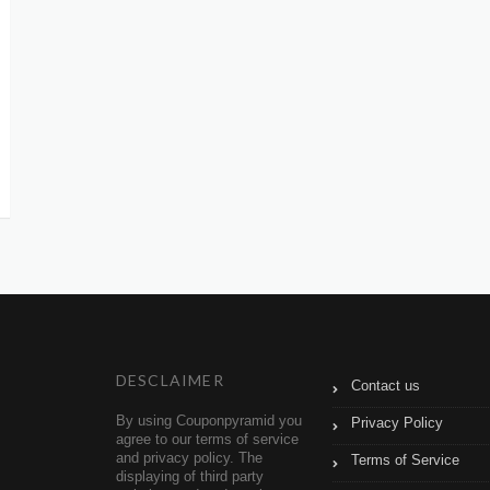
DESCLAIMER
Contact us
By using Couponpyramid you
Privacy Policy
agree to our terms of service
and privacy policy. The
Terms of Service
displaying of third party