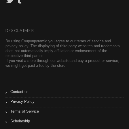
w
u
i
m
t
b
t
l
e
r
r
DESCLAIMER
By using Couponpyramid you agree to our terms of service and
privacy policy. The displaying of third party websites and trademarks
does not automatically imply affiliation or endorsement of the
respective third parties.
If you visit a store through our website and buy a product or service,
we might get paid a fee by the store.
Contact us
Privacy Policy
Terms of Service
Scholarship