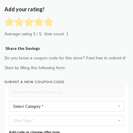
Add your rating!
Average rating
5
/ 5. Vote count:
1
Share the Savings
Do you know a coupon code for this store? Feel free to submit it!
Start by filling this following form:
SUBMIT A NEW COUPON CODE
Select Category *
Offer Type *
Add code or change offer type