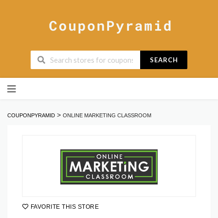
SEARCH
Skip
to
content
>
COUPONPYRAMID
ONLINE MARKETING CLASSROOM
FAVORITE THIS STORE