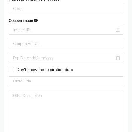
Coupon image
Don't know the expiration date.