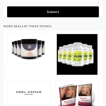
Submit
MORE DEALS AT THESE STORES: