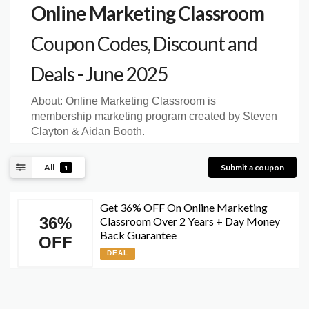
Online Marketing Classroom
Coupon Codes, Discount and
Deals - June 2025
About:
Online Marketing Classroom is
membership marketing program created by Steven
Clayton & Aidan Booth.
All
Submit a coupon
1
Get 36% OFF On Online Marketing
36%
Classroom Over 2 Years + Day Money
Back Guarantee
OFF
DEAL