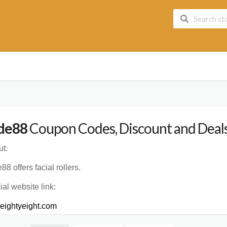
de88
Coupon Codes, Discount and Deals
t:
88 offers facial rollers.
cial website link:
eightyeight.com