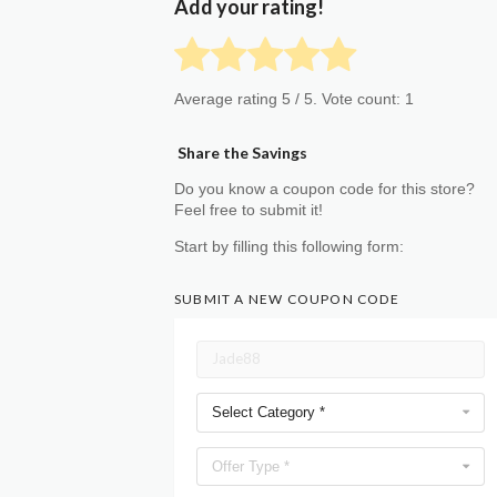
Add your rating!
Average rating
5
/ 5. Vote count:
1
Share the Savings
Do you know a coupon code for this store?
Feel free to submit it!
Start by filling this following form:
SUBMIT A NEW COUPON CODE
Select Category *
Offer Type *