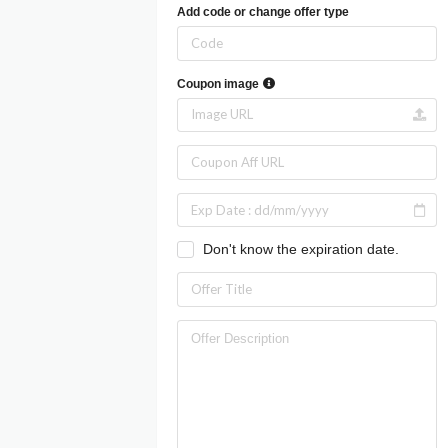
Add code or change offer type
Coupon image
Don't know the expiration date.