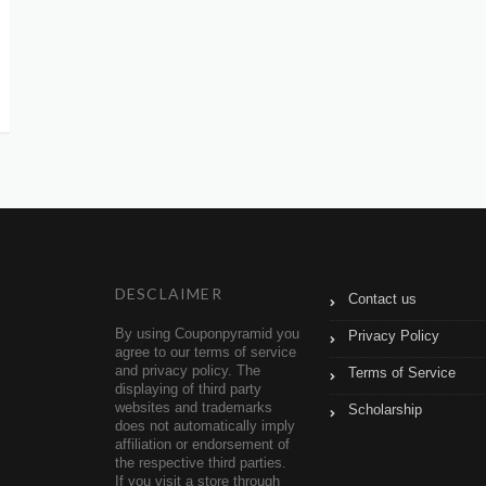
DESCLAIMER
Contact us
By using Couponpyramid you
Privacy Policy
agree to our terms of service
and privacy policy. The
Terms of Service
displaying of third party
websites and trademarks
Scholarship
does not automatically imply
affiliation or endorsement of
the respective third parties.
If you visit a store through