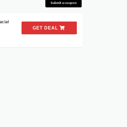
Submit a coupon
acial
GET DEAL