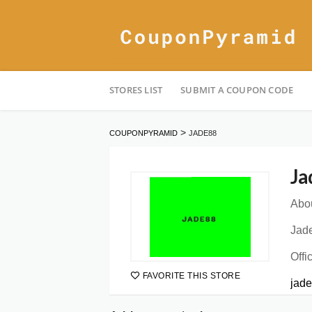
Skip
STORES LIST
SUBMIT A COUPON CODE
to
content
>
COUPONPYRAMID
JADE88
Ja
Abou
Jade
Offi
FAVORITE THIS STORE
jade