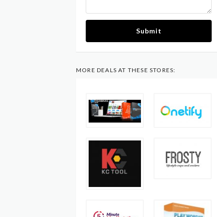
Submit
MORE DEALS AT THESE STORES: