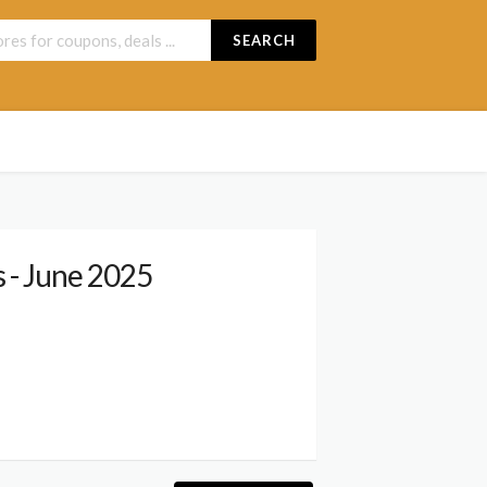
SEARCH
 - June 2025