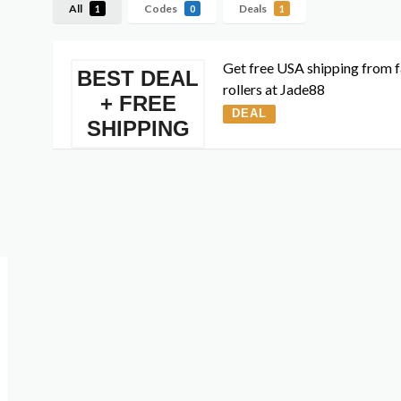
All
Codes
Deals
1
0
1
Get free USA shipping from f
BEST DEAL
rollers at Jade88
+ FREE
DEAL
SHIPPING