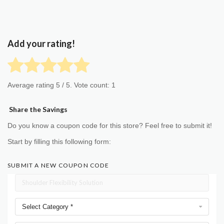
Add your rating!
Average rating
5
/ 5. Vote count:
1
Share the Savings
Do you know a coupon code for this store? Feel free to submit it!
Start by filling this following form:
SUBMIT A NEW COUPON CODE
Select Category *