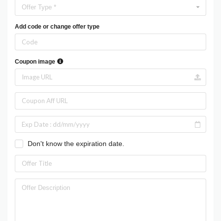
Offer Type *
Add code or change offer type
Coupon image
Don't know the expiration date.