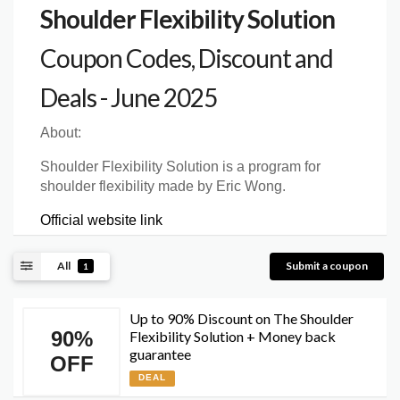
Shoulder Flexibility Solution
Coupon Codes, Discount and
Deals - June 2025
About:
Shoulder Flexibility Solution is a program for
shoulder flexibility made by Eric Wong.
Official website link
All
Submit a coupon
1
Up to 90% Discount on The Shoulder
90%
Flexibility Solution + Money back
guarantee
OFF
DEAL