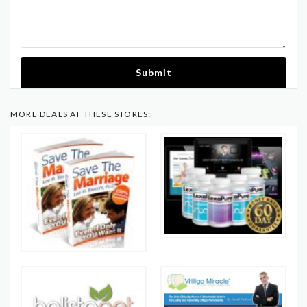
Submit
MORE DEALS AT THESE STORES: