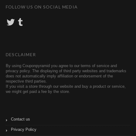
FOLLOW US ON SOCIAL MEDIA
T
T
w
u
i
m
t
b
t
l
e
r
r
DESCLAIMER
By using Couponpyramid you agree to our terms of service and
privacy policy. The displaying of third party websites and trademarks
does not automatically imply affiliation or endorsement of the
respective third parties.
If you visit a store through our website and buy a product or service,
we might get paid a fee by the store.
Contact us
Privacy Policy