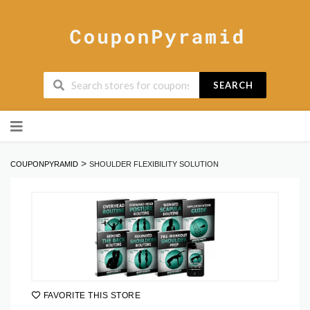
SEARCH
Skip
to
content
>
COUPONPYRAMID
SHOULDER FLEXIBILITY SOLUTION
FAVORITE THIS STORE