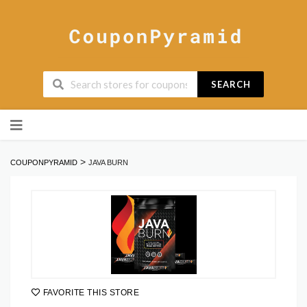
SEARCH
Skip
to
content
>
COUPONPYRAMID
JAVA BURN
FAVORITE THIS STORE