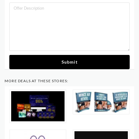
Submit
MORE DEALS AT THESE STORES: