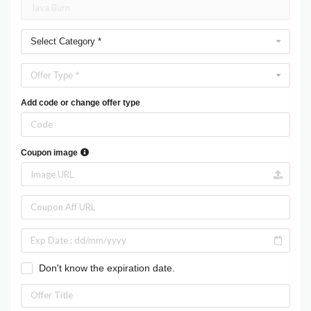
Select Category *
Offer Type *
Add code or change offer type
Coupon image
Don't know the expiration date.