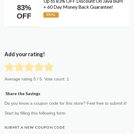
Up to 83% OFF Discount On Java Burn
83%
+ 60 Day Money Back Guarantee!
OFF
DEAL
Add your rating!
Average rating
5
/ 5. Vote count:
1
Share the Savings
Do you know a coupon code for this store? Feel free to submit it!
Start by filling this following form:
SUBMIT A NEW COUPON CODE