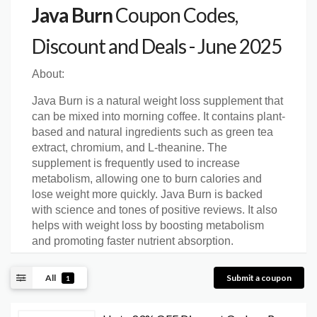
Java Burn
Coupon Codes,
Discount and Deals - June 2025
About:
Java Burn is a natural weight loss supplement that
can be mixed into morning coffee. It contains plant-
based and natural ingredients such as green tea
extract, chromium, and L-theanine. The
supplement is frequently used to increase
metabolism, allowing one to burn calories and
lose weight more quickly. Java Burn is backed
with science and tones of positive reviews. It also
helps with weight loss by boosting metabolism
and promoting faster nutrient absorption.
All
Submit a coupon
1