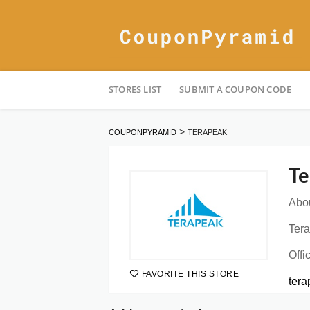
Skip
STORES LIST
SUBMIT A COUPON CODE
to
content
>
COUPONPYRAMID
TERAPEAK
Te
Abou
Tera
Offi
FAVORITE THIS STORE
ter