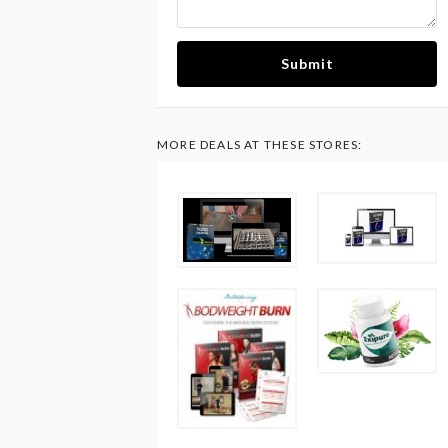
Submit
MORE DEALS AT THESE STORES: