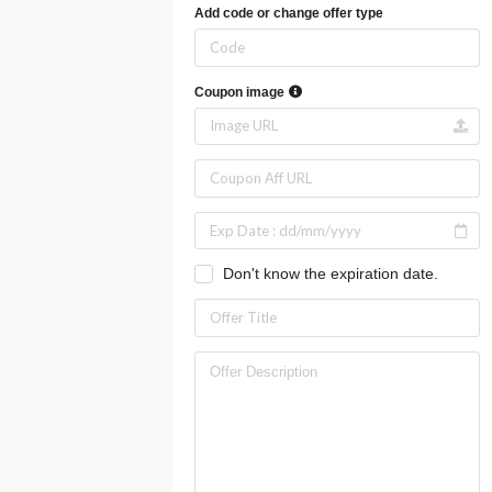
Add code or change offer type
Coupon image
Don't know the expiration date.