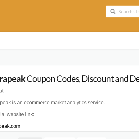
rapeak
Coupon Codes, Discount and Dea
t:
peak is an ecommerce market analytics service.
cial website link:
apeak.com