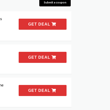
Submit a coupon
as
GET DEAL
GET DEAL
the
GET DEAL