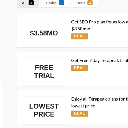
All
Codes
Deals
3
0
3
Get SEO Pro plan for as low 
$3.58/mo
$3.58MO
DEAL
Get Free 7 day Terapeak trial
FREE
DEAL
TRIAL
Enjoy all Terapeak plans for 
LOWEST
lowest price
PRICE
DEAL