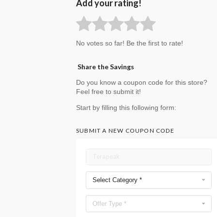
Add your rating!
No votes so far! Be the first to rate!
Share the Savings
Do you know a coupon code for this store?
Feel free to submit it!
Start by filling this following form:
SUBMIT A NEW COUPON CODE
Select Category *
Offer Type *