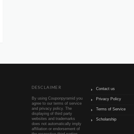
DESCLAIMER
Contact us
By using Couponpyramid you
Privacy Policy
agree to our terms of service
and privacy policy. The
Terms of Service
displaying of third party
websites and trademarks
Scholarship
does not automatically imply
affiliation or endorsement of
the respective third parties.