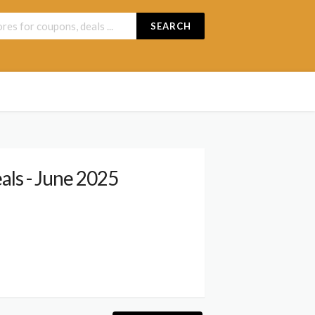
SEARCH
ls - June 2025