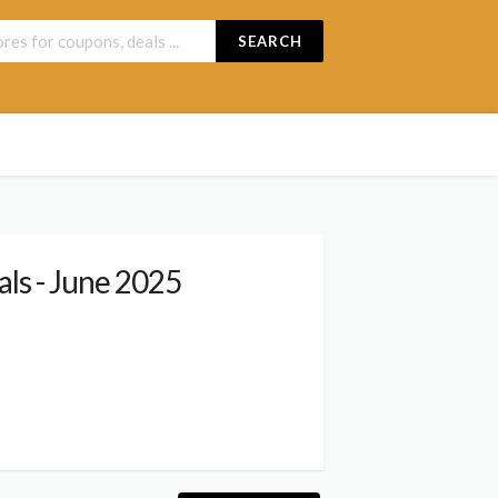
SEARCH
ls - June 2025