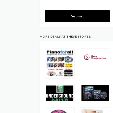
Submit
MORE DEALS AT THESE STORES: