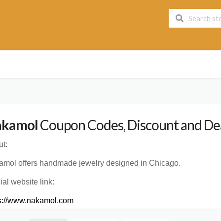
kamol
Coupon Codes, Discount and Dea
t:
mol offers handmade jewelry designed in Chicago.
cial website link:
ps://www.nakamol.com