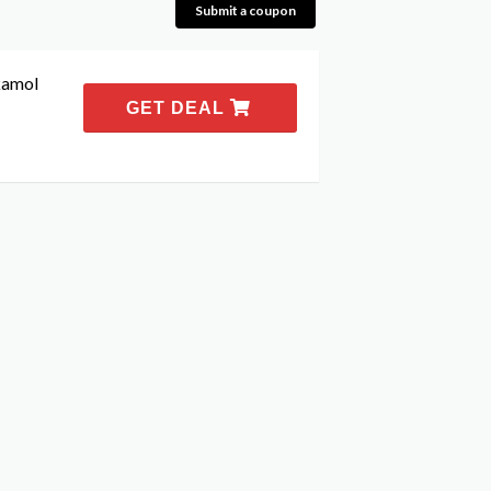
Submit a coupon
kamol
GET DEAL