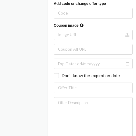
Add code or change offer type
Coupon image
Don't know the expiration date.