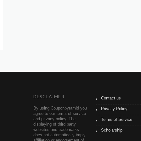
DESCLAIMER
Contact us
By using Couponpyramid you
Privacy Policy
agree to our terms of service
and privacy policy. The
Terms of Service
displaying of third party
websites and trademarks
Scholarship
does not automatically imply
affiliation or endorsement of