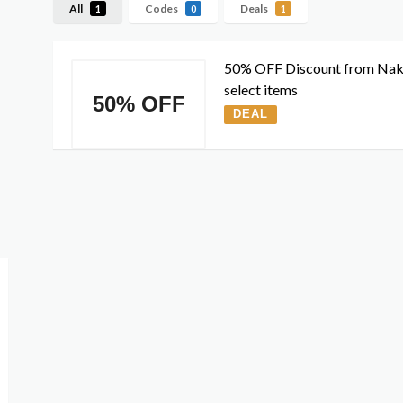
All
Codes
Deals
1
0
1
50% OFF Discount from Na
select items
50% OFF
DEAL