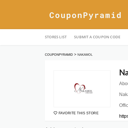
Skip
STORES LIST
SUBMIT A COUPON CODE
to
content
>
COUPONPYRAMID
NAKAMOL
Na
Abou
Naka
Offi
FAVORITE THIS STORE
htt