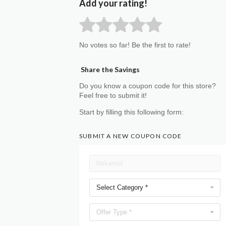
Add your rating!
No votes so far! Be the first to rate!
Share the Savings
Do you know a coupon code for this store?
Feel free to submit it!
Start by filling this following form:
SUBMIT A NEW COUPON CODE
Select Category *
Offer Type *