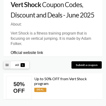
Vert Shock
Coupon Codes,
Discount and Deals - June 2025
About:
Vert Shock is a fitness training program that is
focusing on vertical jumping. It is made by Adam
Folker.
Official website link
All
Submit a coupon
1
Up to 50% OFF from Vert Shock
50%
program
OFF
DEAL