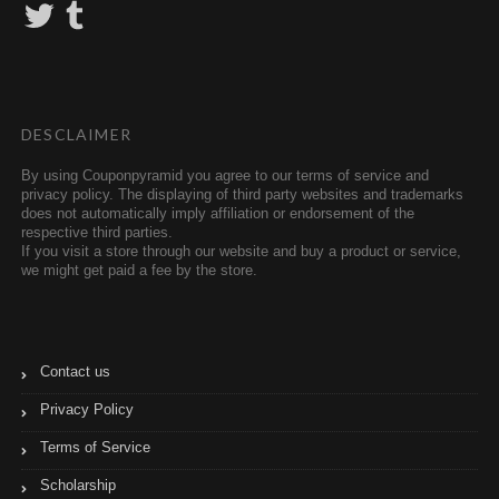
T
T
w
u
i
m
t
b
t
l
e
r
r
DESCLAIMER
By using Couponpyramid you agree to our terms of service and
privacy policy. The displaying of third party websites and trademarks
does not automatically imply affiliation or endorsement of the
respective third parties.
If you visit a store through our website and buy a product or service,
we might get paid a fee by the store.
Contact us
Privacy Policy
Terms of Service
Scholarship