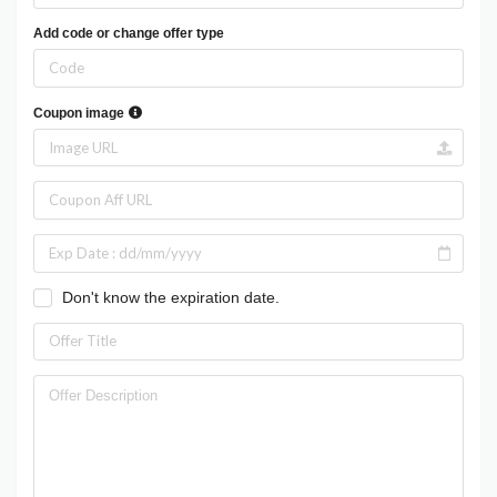
Add code or change offer type
Coupon image
Don't know the expiration date.