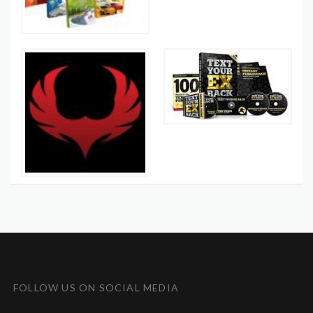
FOLLOW US ON SOCIAL MEDIA