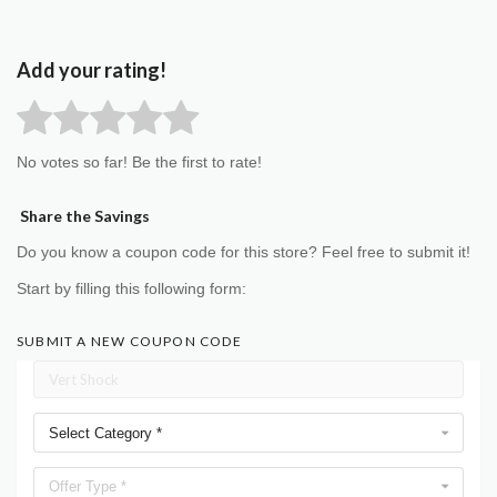
Add your rating!
No votes so far! Be the first to rate!
Share the Savings
Do you know a coupon code for this store? Feel free to submit it!
Start by filling this following form:
SUBMIT A NEW COUPON CODE
Select Category *
Offer Type *