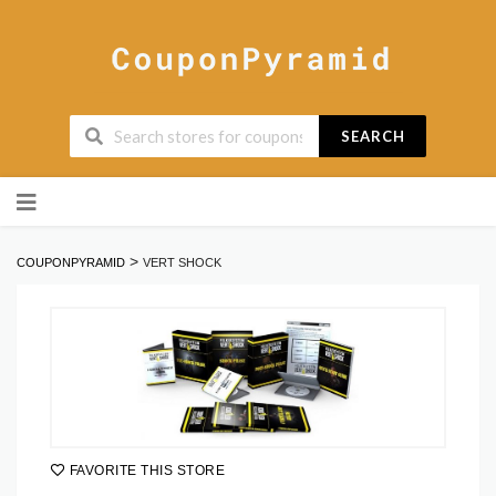
SEARCH
Skip
to
content
>
COUPONPYRAMID
VERT SHOCK
FAVORITE THIS STORE