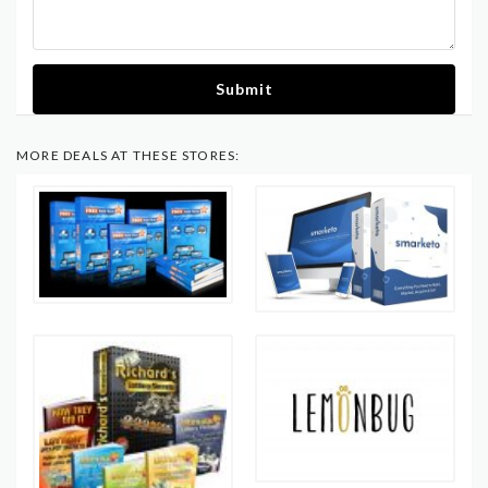
Submit
MORE DEALS AT THESE STORES: