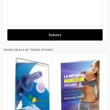
Submit
MORE DEALS AT THESE STORES: