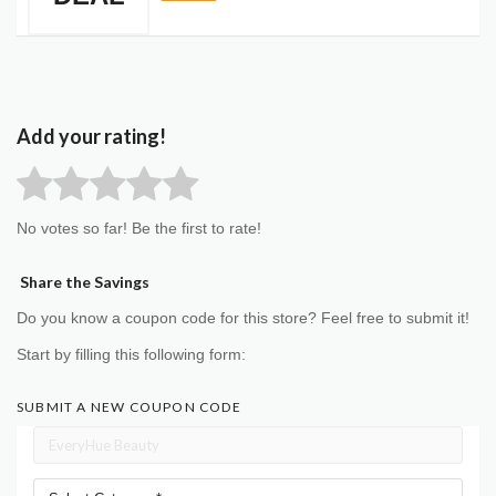
Add your rating!
No votes so far! Be the first to rate!
Share the Savings
Do you know a coupon code for this store? Feel free to submit it!
Start by filling this following form:
SUBMIT A NEW COUPON CODE