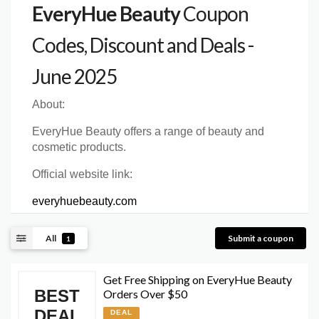
EveryHue Beauty
Coupon
Codes, Discount and Deals -
June 2025
About:
EveryHue Beauty offers a range of beauty and
cosmetic products.
Official website link:
everyhuebeauty.com
All
Submit a coupon
1
Get Free Shipping on EveryHue Beauty
BEST
Orders Over $50
DEAL
DEAL