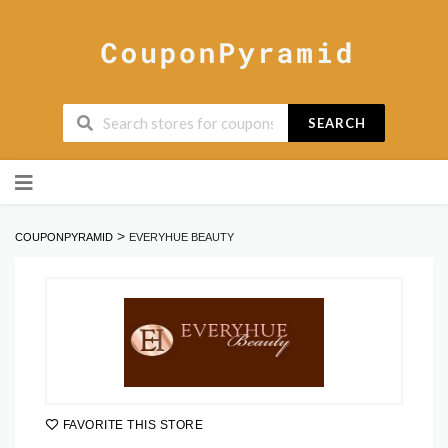
SEARCH
Skip
to
content
>
COUPONPYRAMID
EVERYHUE BEAUTY
FAVORITE THIS STORE