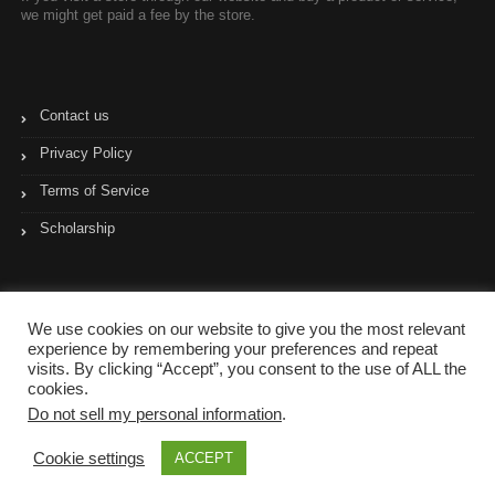
we might get paid a fee by the store.
Contact us
Privacy Policy
Terms of Service
Scholarship
We use cookies on our website to give you the most relevant
experience by remembering your preferences and repeat
visits. By clicking “Accept”, you consent to the use of ALL the
cookies.
Do not sell my personal information
.
Copyright © 2017- 2023 Coupon Pyramid
Cookie settings
ACCEPT