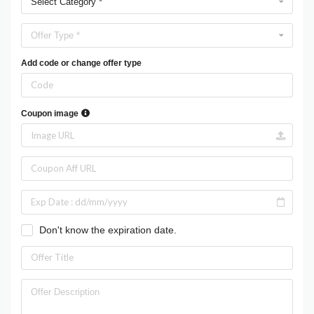
Select Category *
Offer Type *
Add code or change offer type
Coupon image
Don't know the expiration date.