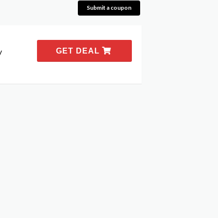
Submit a coupon
y
GET DEAL