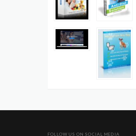
FOLLOW US ON SOCIAL MEDIA