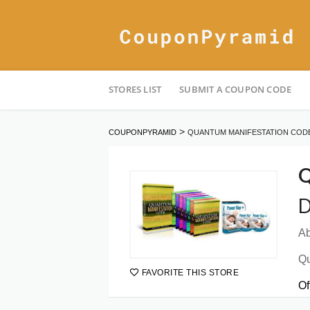
Skip
STORES LIST
SUBMIT A COUPON CODE
to
content
>
COUPONPYRAMID
QUANTUM MANIFESTATION COD
Q
D
Ab
Qu
FAVORITE THIS STORE
Of