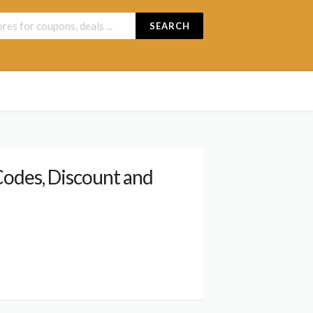
SEARCH
odes, Discount and