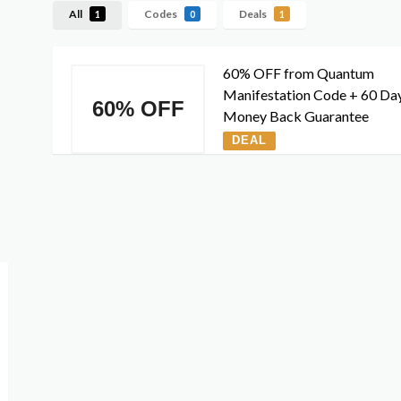
All
Codes
Deals
1
0
1
60% OFF from Quantum
Manifestation Code + 60 Da
60% OFF
Money Back Guarantee
DEAL