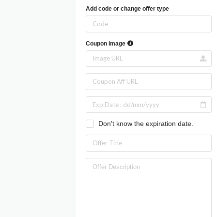
Add code or change offer type
Coupon image
Don't know the expiration date.