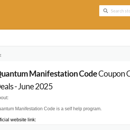
E
uantum Manifestation Code
Coupon C
eals - June 2025
out:
antum Manifestation Code is a self help program.
ficial website link: