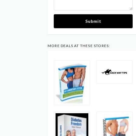
Submit
MORE DEALS AT THESE STORES: