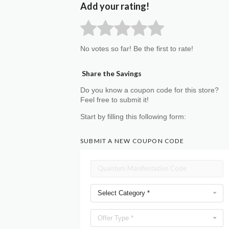
Add your rating!
No votes so far! Be the first to rate!
Share the Savings
Do you know a coupon code for this store?
Feel free to submit it!
Start by filling this following form:
SUBMIT A NEW COUPON CODE
Select Category *
Offer Type *