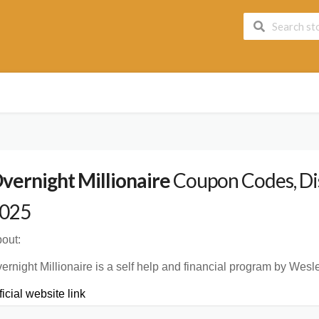
vernight Millionaire
Coupon Codes, Dis
025
out:
ernight Millionaire is a self help and financial program by Wesle
ficial website link