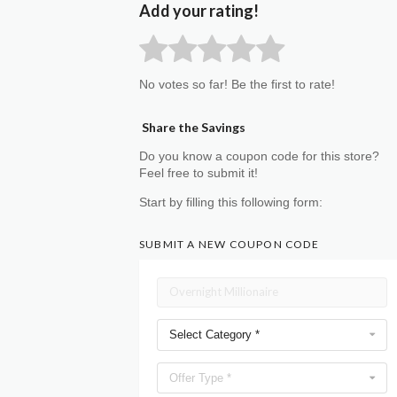
Add your rating!
No votes so far! Be the first to rate!
Share the Savings
Do you know a coupon code for this store?
Feel free to submit it!
Start by filling this following form:
SUBMIT A NEW COUPON CODE
Select Category *
Offer Type *