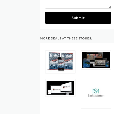
Submit
MORE DEALS AT THESE STORES: