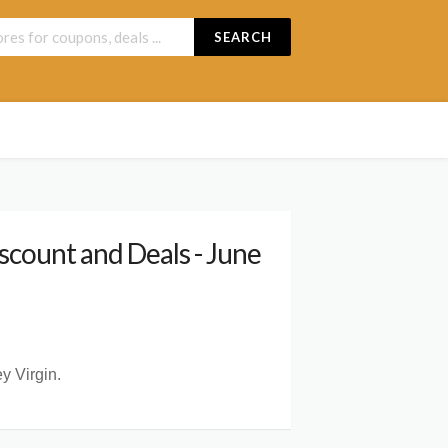
SEARCH
count and Deals - June
y Virgin.