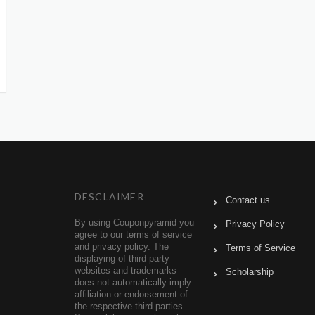
DESCLAIMER
Contact us
By using Couponpyramid you
Privacy Policy
agree to our terms of service
and privacy policy. The
Terms of Service
displaying of third party
websites and trademarks
Scholarship
does not automatically imply
affiliation or endorsement of
the respective third parties.