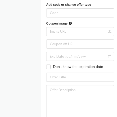
Add code or change offer type
Coupon image
Don't know the expiration date.