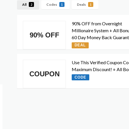
All
Codes
Deals
2
1
1
90% OFF from Overnight
Millionaire System + All Bon
90% OFF
60 Day Money Back Guaran
DEAL
Use This Verified Coupon Co
Maximum Discount! + All Bo
COUPON
CODE