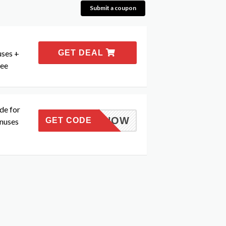
Submit a coupon
uses +
GET DEAL
tee
de for
TTHISNOW
GET CODE
nuses