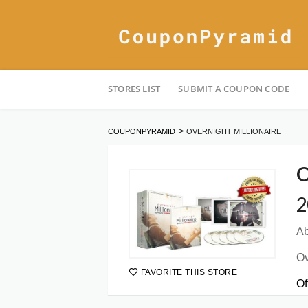
Skip
STORES LIST
SUBMIT A COUPON CODE
to
content
>
COUPONPYRAMID
OVERNIGHT MILLIONAIRE
O
2
Ab
Ov
FAVORITE THIS STORE
Of