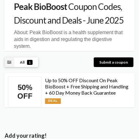
Peak BioBoost
Coupon Codes,
Discount and Deals - June 2025
About:
Peak BioBoost is a health supplement that
aids in digestion and regulating the digestive
system.
All
Submit a coupon
1
Up to 50% OFF Discount On Peak
50%
BioBoost + Free Shipping and Handling
+ 60 Day Money Back Guarantee
OFF
DEAL
Add your rating!