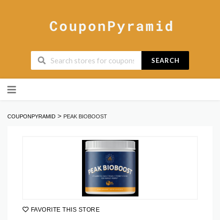
SEARCH
Skip
to
content
>
COUPONPYRAMID
PEAK BIOBOOST
FAVORITE THIS STORE