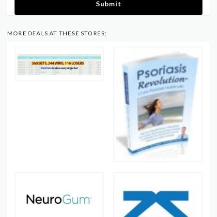
Submit
MORE DEALS AT THESE STORES: