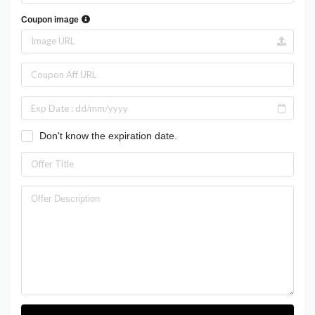
Coupon image
Don't know the expiration date.