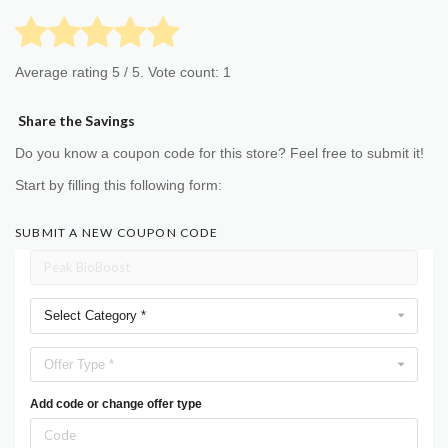
Average rating
5
/ 5. Vote count:
1
Share the Savings
Do you know a coupon code for this store? Feel free to submit it!
Start by filling this following form:
SUBMIT A NEW COUPON CODE
Select Category *
Offer Type *
Add code or change offer type