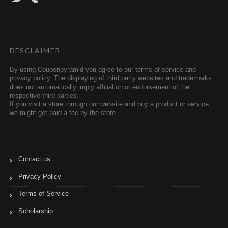
i
m
t
b
t
l
e
r
r
DESCLAIMER
By using Couponpyramid you agree to our terms of service and
privacy policy. The displaying of third party websites and trademarks
does not automatically imply affiliation or endorsement of the
respective third parties.
If you visit a store through our website and buy a product or service,
we might get paid a fee by the store.
Contact us
Privacy Policy
Terms of Service
Scholarship