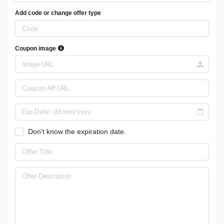
Add code or change offer type
Coupon image
Don't know the expiration date.