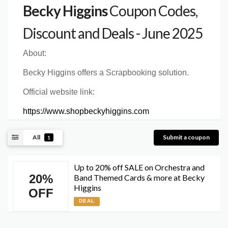
Becky Higgins
Coupon Codes,
Discount and Deals - June 2025
About:
Becky Higgins offers a Scrapbooking solution.
Official website link:
https://www.shopbeckyhiggins.com
All
Submit a coupon
1
Up to 20% off SALE on Orchestra and
20%
Band Themed Cards & more at Becky
Higgins
OFF
DEAL