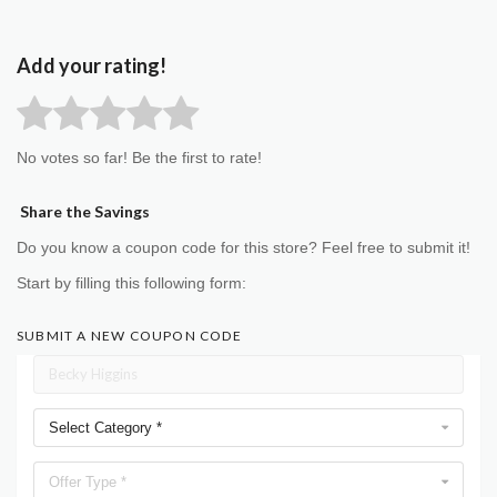
Add your rating!
No votes so far! Be the first to rate!
Share the Savings
Do you know a coupon code for this store? Feel free to submit it!
Start by filling this following form:
SUBMIT A NEW COUPON CODE
Select Category *
Offer Type *