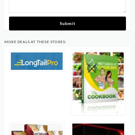
Submit
MORE DEALS AT THESE STORES: