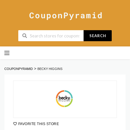
SEARCH
Skip
to
content
>
COUPONPYRAMID
BECKY HIGGINS
FAVORITE THIS STORE