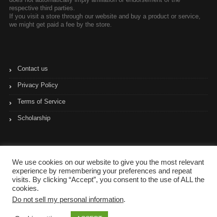
respective third parties.
If you visit a store through our website and buy a product or service,
we might get paid a fee by the store.
Contact us
Privacy Policy
Terms of Service
Scholarship
We use cookies on our website to give you the most relevant
experience by remembering your preferences and repeat
visits. By clicking “Accept”, you consent to the use of ALL the
cookies.
Do not sell my personal information
.
Copyright © 2017- 2023 Coupon Pyramid