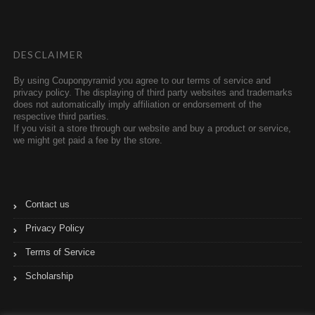
t
l
e
r
r
DESCLAIMER
By using Couponpyramid you agree to our terms of service and
privacy policy. The displaying of third party websites and trademarks
does not automatically imply affiliation or endorsement of the
respective third parties.
If you visit a store through our website and buy a product or service,
we might get paid a fee by the store.
Contact us
Privacy Policy
Terms of Service
Scholarship