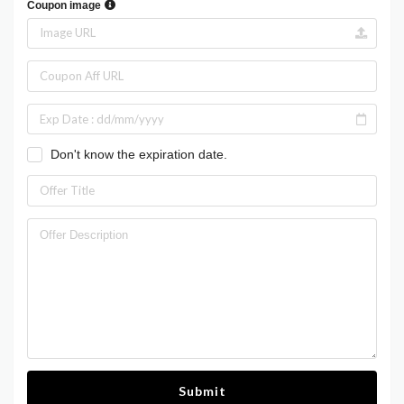
Coupon image
Don't know the expiration date.
Submit