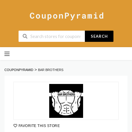
SEARCH
Skip
to
content
>
COUPONPYRAMID
BAR BROTHERS
FAVORITE THIS STORE