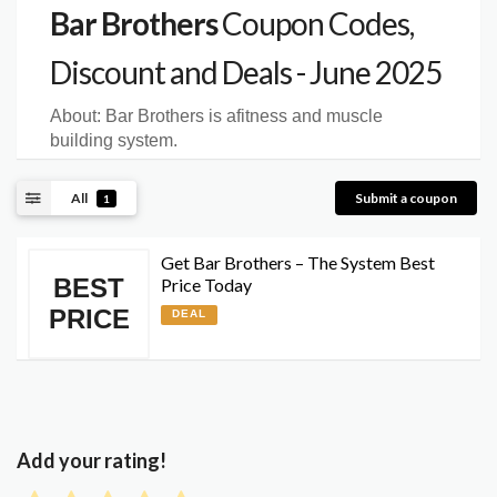
Bar Brothers
Coupon Codes,
Discount and Deals - June 2025
About:
Bar Brothers is afitness and muscle
building system.
All
Submit a coupon
1
Get Bar Brothers – The System Best
BEST
Price Today
PRICE
DEAL
Add your rating!