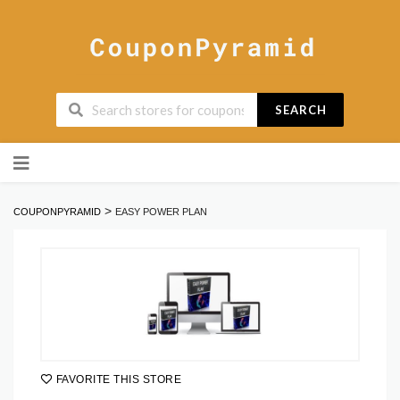
SEARCH
Skip
to
content
>
COUPONPYRAMID
EASY POWER PLAN
FAVORITE THIS STORE