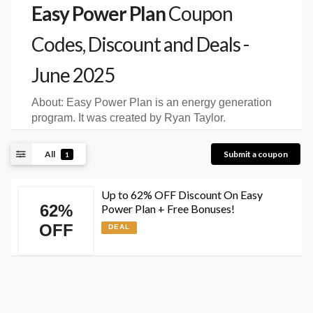
Easy Power Plan
Coupon
Codes, Discount and Deals -
June 2025
About:
Easy Power Plan is an energy generation
program. It was created by Ryan Taylor.
All
Submit a coupon
1
Up to 62% OFF Discount On Easy
62%
Power Plan + Free Bonuses!
OFF
DEAL