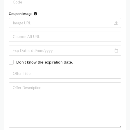
Coupon image
Don't know the expiration date.