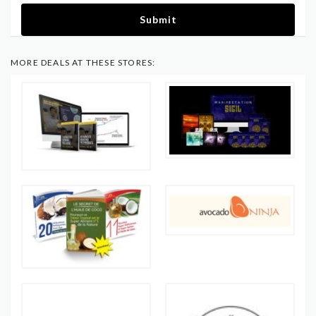
Submit
MORE DEALS AT THESE STORES: