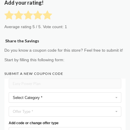
Add your rating!
Average rating
5
/ 5. Vote count:
1
Share the Savings
Do you know a coupon code for this store? Feel free to submit it!
Start by filling this following form:
SUBMIT A NEW COUPON CODE
Select Category *
Offer Type *
Add code or change offer type