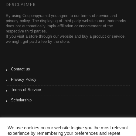
DESCLAIMER
By using Couponpyramid you agree to our terms of service and
privacy policy. The displaying of third party websites and trademarks
does not automatically imply affiliation or endorsement of the
respective third parties.
If you visit a store through our website and buy a product or service,
we might get paid a fee by the store.
Contact us
Privacy Policy
Terms of Service
Scholarship
We use cookies on our website to give you the most relevant
experience by remembering your preferences and repeat