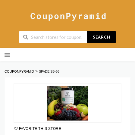
SEARCH
Skip
to
content
>
COUPONPYRAMID
SPADE SB-66
FAVORITE THIS STORE