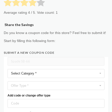
Average rating
4
/ 5. Vote count:
1
Share the Savings
Do you know a coupon code for this store? Feel free to submit it!
Start by filling this following form:
SUBMIT A NEW COUPON CODE
Select Category *
Offer Type *
Add code or change offer type