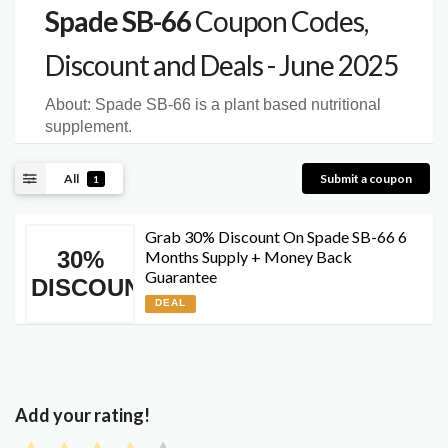
Spade SB-66
Coupon Codes,
Discount and Deals - June 2025
About:
Spade SB-66 is a plant based nutritional
supplement.
All
Submit a coupon
1
Grab 30% Discount On Spade SB-66 6
30%
Months Supply + Money Back
Guarantee
DISCOUNT
DEAL
Add your rating!