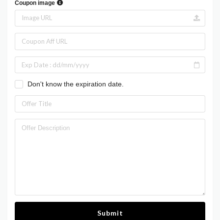
Coupon image
Don't know the expiration date.
Submit