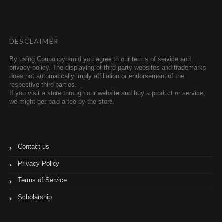
t
b
t
l
e
r
r
DESCLAIMER
By using Couponpyramid you agree to our terms of service and
privacy policy. The displaying of third party websites and trademarks
does not automatically imply affiliation or endorsement of the
respective third parties.
If you visit a store through our website and buy a product or service,
we might get paid a fee by the store.
Contact us
Privacy Policy
Terms of Service
Scholarship