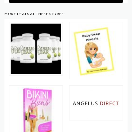
MORE DEALS AT THESE STORES: