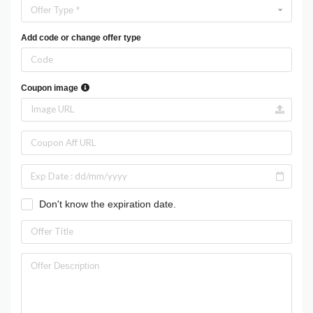
Offer Type *
Add code or change offer type
Coupon image
Don't know the expiration date.