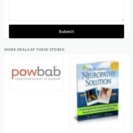
Submit
MORE DEALS AT THESE STORES: