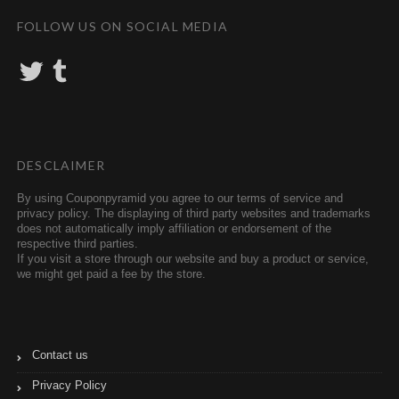
FOLLOW US ON SOCIAL MEDIA
T
T
w
u
i
m
t
b
t
l
e
r
r
DESCLAIMER
By using Couponpyramid you agree to our terms of service and
privacy policy. The displaying of third party websites and trademarks
does not automatically imply affiliation or endorsement of the
respective third parties.
If you visit a store through our website and buy a product or service,
we might get paid a fee by the store.
Contact us
Privacy Policy