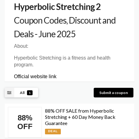
Hyperbolic Stretching 2
Coupon Codes, Discount and
Deals - June 2025
About:
Hyperbolic Stretching is a fitness and health
program.
Official website link
All
Submit a coupon
1
88% OFF SALE from Hyperbolic
88%
Stretching + 60 Day Money Back
Guarantee
OFF
DEAL