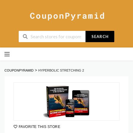
SEARCH
Skip
to
content
>
COUPONPYRAMID
HYPERBOLIC STRETCHING 2
FAVORITE THIS STORE