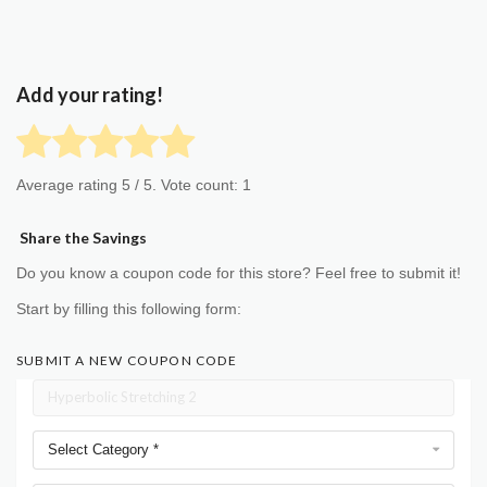
Add your rating!
Average rating
5
/ 5. Vote count:
1
Share the Savings
Do you know a coupon code for this store? Feel free to submit it!
Start by filling this following form:
SUBMIT A NEW COUPON CODE
Select Category *