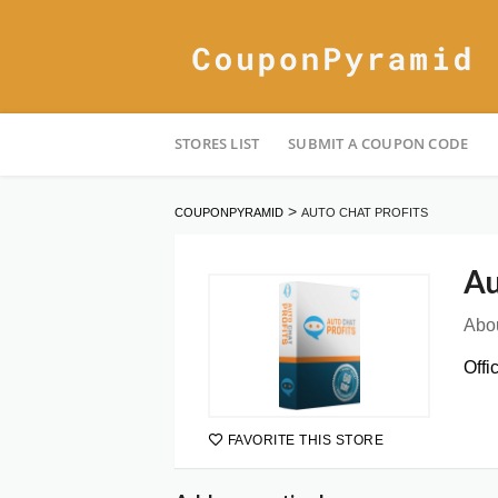
Skip
STORES LIST
SUBMIT A COUPON CODE
to
content
>
COUPONPYRAMID
AUTO CHAT PROFITS
Au
Abou
Offi
FAVORITE THIS STORE