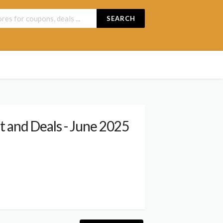
SEARCH
 and Deals - June 2025