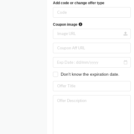
Add code or change offer type
Coupon image
Don't know the expiration date.