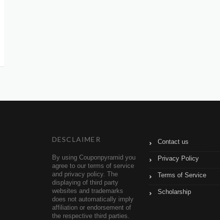
DESCLAIMER
Contact us
By using Couponpyramid you
Privacy Policy
agree to our terms of service
and privacy policy. The
Terms of Service
displaying of third party
websites and trademarks
Scholarship
does not automatically imply
affiliation or endorsement of
the respective third parties.