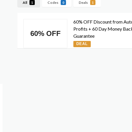
All
Codes
Deals
1
0
1
60% OFF Discount from Aut
Profits + 60 Day Money Bac
60% OFF
Guarantee
DEAL