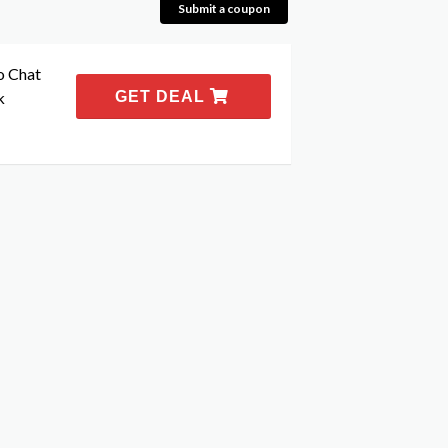
Submit a coupon
o Chat
k
GET DEAL