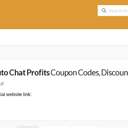
to Chat Profits
Coupon Codes, Discount
t:
cial website link: