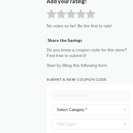
Add your rating!
No votes so far! Be the first to rate!
Share the Savings
Do you know a coupon code for this store?
Feel free to submit it!
Start by filling this following form:
SUBMIT A NEW COUPON CODE
Select Category *
Offer Type *