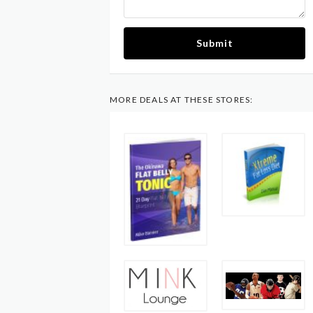
Submit
MORE DEALS AT THESE STORES: