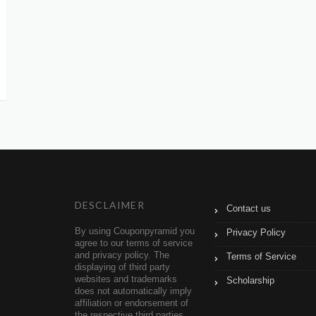
DESCLAIMER
Contact us
By using Couponpyramid you
Privacy Policy
agree to our terms of service
and privacy policy. The
Terms of Service
displaying of third party
websites and trademarks
Scholarship
does not automatically imply
affiliation or endorsement of
the respective third parties.