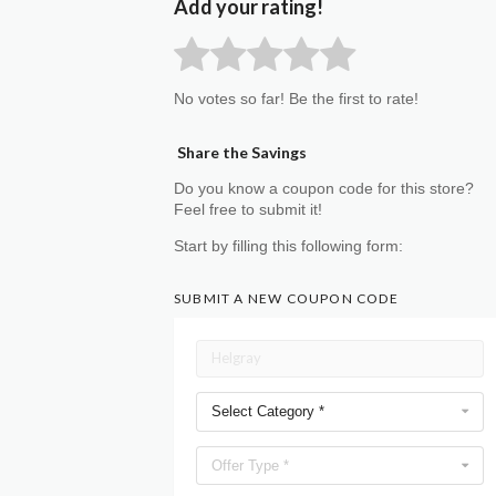
Add your rating!
No votes so far! Be the first to rate!
Share the Savings
Do you know a coupon code for this store?
Feel free to submit it!
Start by filling this following form:
SUBMIT A NEW COUPON CODE
Select Category *
Offer Type *