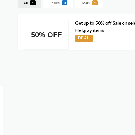
All
Codes
Deals
1
0
1
Get up to 50% off Sale on sel
Helgray items
50% OFF
DEAL