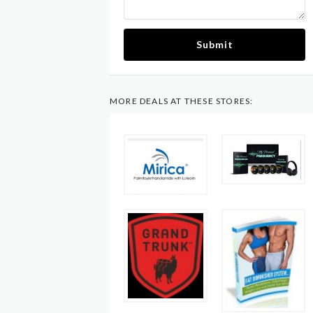
Submit
MORE DEALS AT THESE STORES: