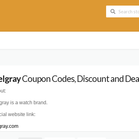
lgray
Coupon Codes, Discount and Deal
ut:
gray is a watch brand.
cial website link:
gray.com