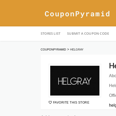
Skip
STORES LIST
SUBMIT A COUPON CODE
to
content
>
COUPONPYRAMID
HELGRAY
He
Abo
Hel
Offi
FAVORITE THIS STORE
hel