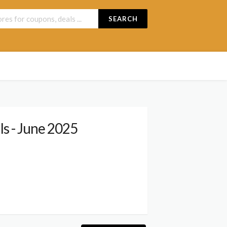
SEARCH
s - June 2025