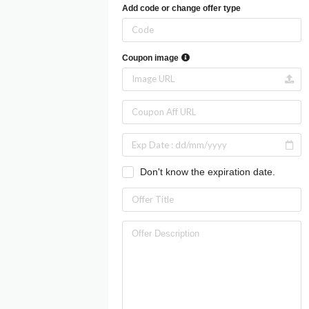
Add code or change offer type
Coupon image
Don't know the expiration date.