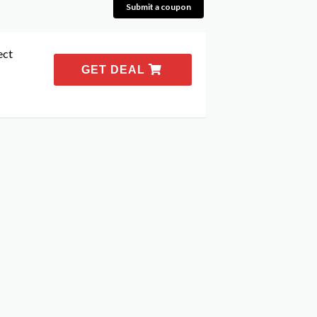
Submit a coupon
ect
GET DEAL