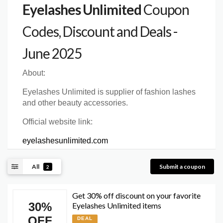
Eyelashes Unlimited
Coupon
Codes, Discount and Deals -
June 2025
About:
Eyelashes Unlimited is supplier of fashion lashes
and other beauty accessories.
Official website link:
eyelashesunlimited.com
All
Submit a coupon
2
Get 30% off discount on your favorite
30%
Eyelashes Unlimited items
OFF
DEAL