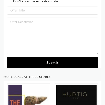
Don't know the expiration date.
Submit
MORE DEALS AT THESE STORES: