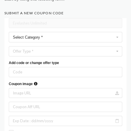
SUBMIT A NEW COUPON CODE
Select Category *
Offer Type *
Add code or change offer type
Coupon image