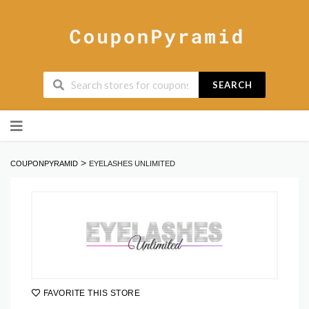
SEARCH
Skip
to
content
>
COUPONPYRAMID
EYELASHES UNLIMITED
FAVORITE THIS STORE