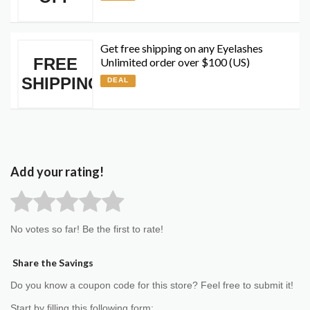
Get free shipping on any Eyelashes
FREE
Unlimited order over $100 (US)
SHIPPING
DEAL
Add your rating!
No votes so far! Be the first to rate!
Share the Savings
Do you know a coupon code for this store? Feel free to submit it!
Start by filling this following form: