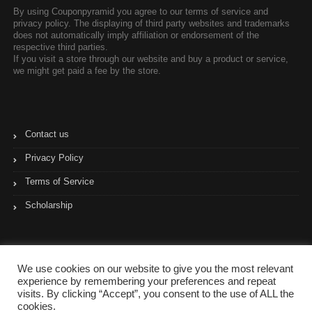
By using Couponpyramid you agree to our terms of service and
privacy policy. The displaying of third party websites and trademarks
does not automatically imply affiliation or endorsement of the
respective third parties.
If you visit a store through our website and buy a product or service,
we might get paid a fee by the store.
Contact us
Privacy Policy
Terms of Service
Scholarship
We use cookies on our website to give you the most relevant
experience by remembering your preferences and repeat
visits. By clicking “Accept”, you consent to the use of ALL the
cookies.