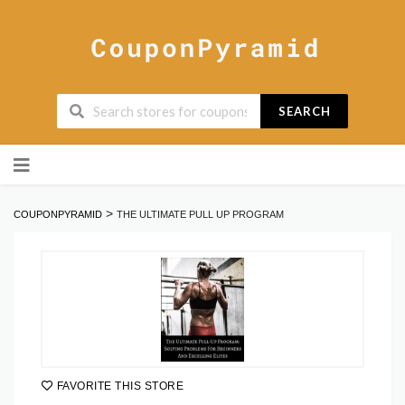
SEARCH
Skip
to
content
>
COUPONPYRAMID
THE ULTIMATE PULL UP PROGRAM
FAVORITE THIS STORE