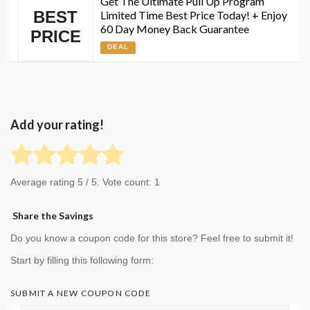
Get The Ultimate Pull Up Program
BEST
Limited Time Best Price Today! + Enjoy
60 Day Money Back Guarantee
PRICE
DEAL
Add your rating!
Average rating
5
/ 5. Vote count:
1
Share the Savings
Do you know a coupon code for this store? Feel free to submit it!
Start by filling this following form:
SUBMIT A NEW COUPON CODE