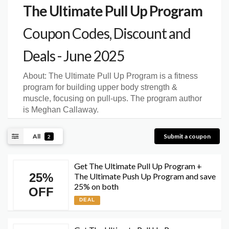
The Ultimate Pull Up Program
Coupon Codes, Discount and
Deals - June 2025
About:
The Ultimate Pull Up Program is a fitness
program for building upper body strength &
muscle, focusing on pull-ups. The program author
is Meghan Callaway.
All
Submit a coupon
2
Get The Ultimate Pull Up Program +
25%
The Ultimate Push Up Program and save
25% on both
OFF
DEAL