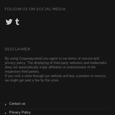
FOLLOW US ON SOCIAL MEDIA
T
T
w
u
i
m
t
b
t
l
e
r
r
DESCLAIMER
By using Couponpyramid you agree to our terms of service and
privacy policy. The displaying of third party websites and trademarks
does not automatically imply affiliation or endorsement of the
respective third parties.
If you visit a store through our website and buy a product or service,
we might get paid a fee by the store.
Contact us
Privacy Policy