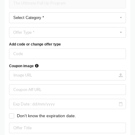
Select Category *
Offer Type *
Add code or change offer type
Coupon image
Don't know the expiration date.