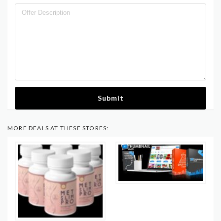
Submit
MORE DEALS AT THESE STORES: