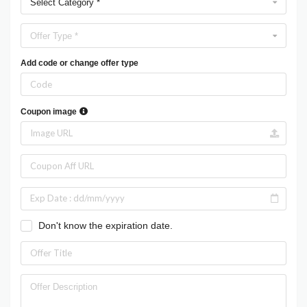
Select Category *
Offer Type *
Add code or change offer type
Coupon image
Don't know the expiration date.