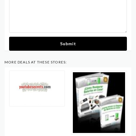
Submit
MORE DEALS AT THESE STORES: