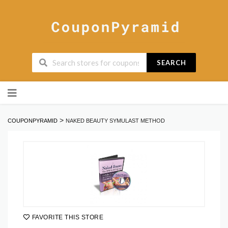
SEARCH
Skip
to
content
>
COUPONPYRAMID
NAKED BEAUTY SYMULAST METHOD
FAVORITE THIS STORE