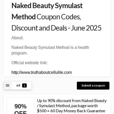
Naked Beauty Symulast
Method
Coupon Codes,
Discount and Deals - June 2025
About:
Naked Beauty Symulast Method is a health
program.
Official website link:
http://www.truthaboutcellulite.com
All
Submit a coupon
1
Up to 90% discount from Naked Beauty
90%
/ Symulast Method, package worth
$500 + 60 Day Money Back Guarantee
OFF