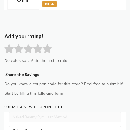
DEAL
Add your rating!
No votes so far! Be the first to rate!
Share the Savings
Do you know a coupon code for this store? Feel free to submit it!
Start by filling this following form:
SUBMIT A NEW COUPON CODE