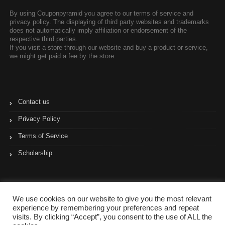
By using Couponpyramid you agree to our terms of service and
privacy policy. The displaying of third party websites and trademarks
does not automatically imply affiliation or endorsement of the
respective third parties.
If you visit a store through our website and buy a product or service,
we might get paid a fee by the store.
Contact us
Privacy Policy
Terms of Service
Scholarship
We use cookies on our website to give you the most relevant
experience by remembering your preferences and repeat
visits. By clicking “Accept”, you consent to the use of ALL the