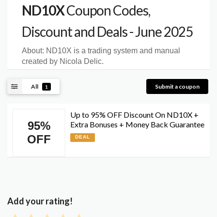
ND10X
Coupon Codes,
Discount and Deals - June 2025
About:
ND10X is a trading system and manual
created by Nicola Delic.
All
Submit a coupon
1
Up to 95% OFF Discount On ND10X +
95%
Extra Bonuses + Money Back Guarantee
OFF
DEAL
Add your rating!