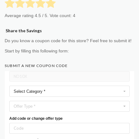
Average rating
4.5
/ 5. Vote count:
4
Share the Savings
Do you know a coupon code for this store? Feel free to submit it!
Start by filling this following form:
SUBMIT A NEW COUPON CODE
Select Category *
Offer Type *
Add code or change offer type