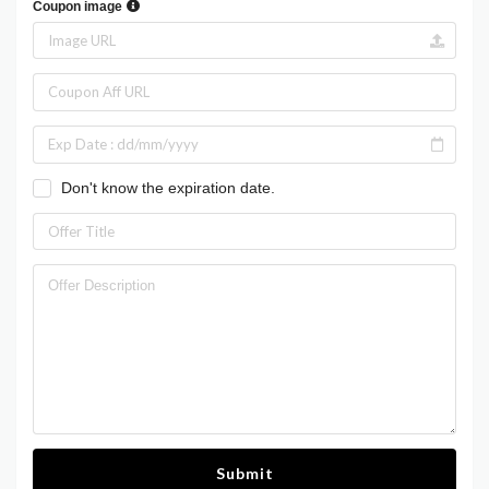
Coupon image
Don't know the expiration date.
Submit