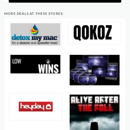
MORE DEALS AT THESE STORES: