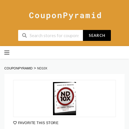
SEARCH
Skip
to
content
>
COUPONPYRAMID
ND10X
FAVORITE THIS STORE