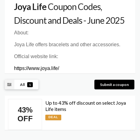
Joya Life
Coupon Codes,
Discount and Deals - June 2025
About:
Joya Life offers bracelets and other accessories.
Official website link:
https://www.joya.life/
All
Submit a coupon
1
Up to 43% off discount on select Joya
43%
Life items
OFF
DEAL