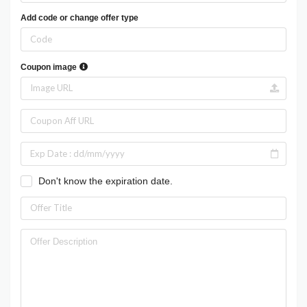
Add code or change offer type
Coupon image
Don't know the expiration date.