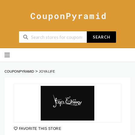
SEARCH
Skip
to
content
>
COUPONPYRAMID
JOYA LIFE
FAVORITE THIS STORE