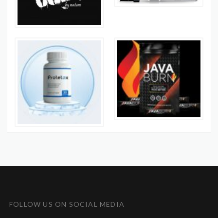
FOLLOW US ON SOCIAL MEDIA