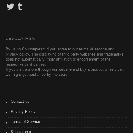
T
T
w
u
i
m
t
b
t
l
e
r
r
DESCLAIMER
By using Couponpyramid you agree to our terms of service and
privacy policy. The displaying of third party websites and trademarks
does not automatically imply affiliation or endorsement of the
respective third parties.
If you visit a store through our website and buy a product or service,
we might get paid a fee by the store.
Contact us
Privacy Policy
Terms of Service
Scholarship