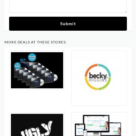
Submit
MORE DEALS AT THESE STORES: