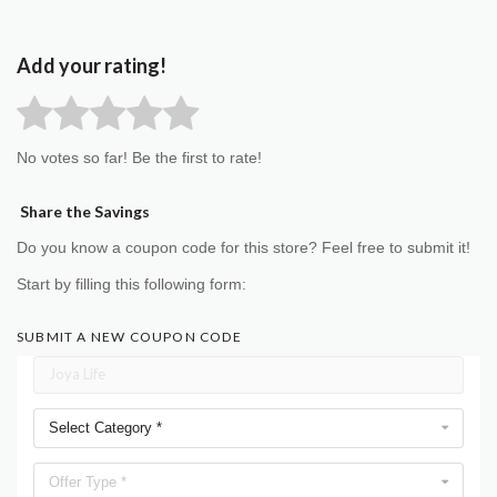
Add your rating!
No votes so far! Be the first to rate!
Share the Savings
Do you know a coupon code for this store? Feel free to submit it!
Start by filling this following form:
SUBMIT A NEW COUPON CODE
Select Category *
Offer Type *