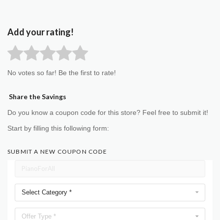
Add your rating!
No votes so far! Be the first to rate!
Share the Savings
Do you know a coupon code for this store? Feel free to submit it!
Start by filling this following form:
SUBMIT A NEW COUPON CODE
Select Category *
Offer Type *