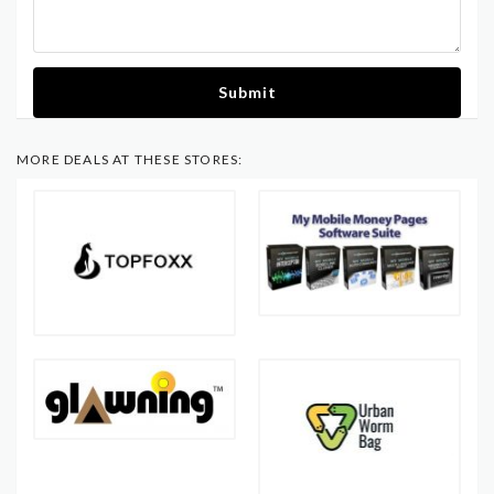
Submit
MORE DEALS AT THESE STORES: