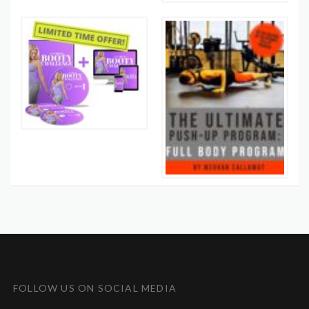
FOLLOW US ON SOCIAL MEDIA