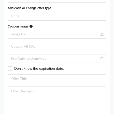
Add code or change offer type
Coupon image
Don't know the expiration date.