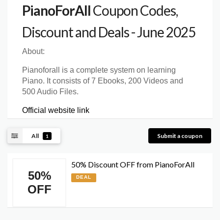
PianoForAll
Coupon Codes,
Discount and Deals - June 2025
About:
Pianoforall is a complete system on learning
Piano. It consists of 7 Ebooks, 200 Videos and
500 Audio Files.
Official website link
All
Submit a coupon
1
50% Discount OFF from PianoForAll
50%
DEAL
OFF