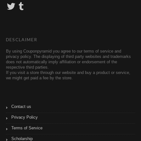
T
T
w
u
i
m
t
b
t
l
e
r
r
DESCLAIMER
By using Couponpyramid you agree to our terms of service and
privacy policy. The displaying of third party websites and trademarks
does not automatically imply affiliation or endorsement of the
respective third parties.
If you visit a store through our website and buy a product or service,
we might get paid a fee by the store.
Contact us
Privacy Policy
Terms of Service
Scholarship