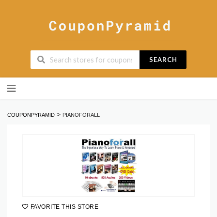
SEARCH
Skip
to
content
>
COUPONPYRAMID
PIANOFORALL
FAVORITE THIS STORE