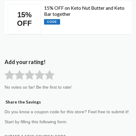
15% OFF on Keto Nut Butter and Keto
15%
Bar together
OFF
CODE
Add your rating!
No votes so far! Be the first to rate!
Share the Savings
Do you know a coupon code for this store? Feel free to submit it!
Start by filling this following form: