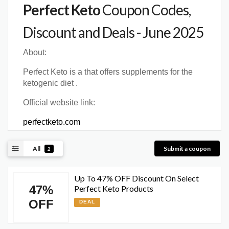
Perfect Keto
Coupon Codes,
Discount and Deals - June 2025
About:
Perfect Keto is a that offers supplements for the
ketogenic diet .
Official website link:
perfectketo.com
All
Submit a coupon
2
Up To 47% OFF Discount On Select
47%
Perfect Keto Products
OFF
DEAL