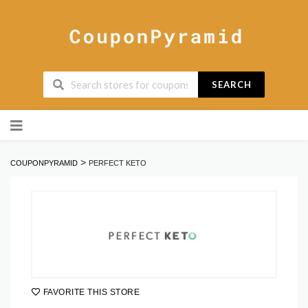
SEARCH
Skip
to
content
>
COUPONPYRAMID
PERFECT KETO
FAVORITE THIS STORE