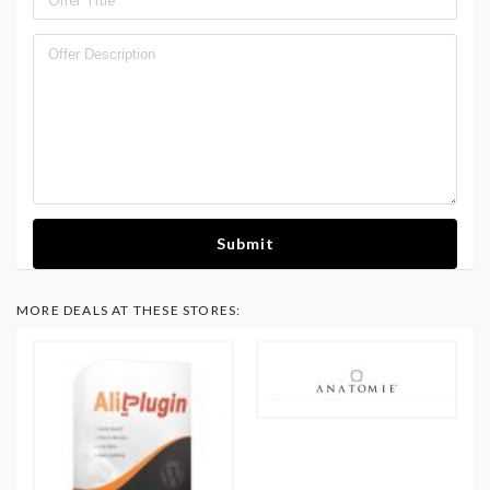
Submit
MORE DEALS AT THESE STORES: