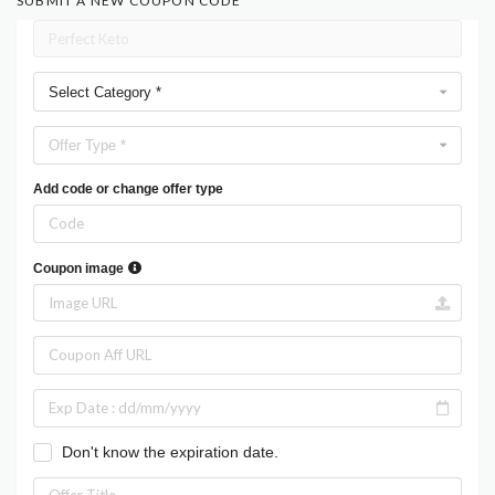
SUBMIT A NEW COUPON CODE
Select Category *
Offer Type *
Add code or change offer type
Coupon image
Don't know the expiration date.