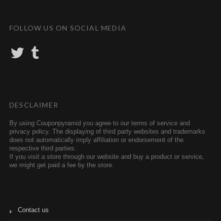
FOLLOW US ON SOCIAL MEDIA
T
T
w
u
i
m
t
b
t
l
e
r
r
DESCLAIMER
By using Couponpyramid you agree to our terms of service and
privacy policy. The displaying of third party websites and trademarks
does not automatically imply affiliation or endorsement of the
respective third parties.
If you visit a store through our website and buy a product or service,
we might get paid a fee by the store.
Contact us