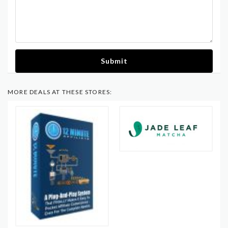
Submit
MORE DEALS AT THESE STORES: