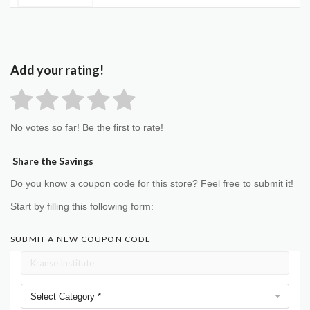
Add your rating!
No votes so far! Be the first to rate!
Share the Savings
Do you know a coupon code for this store? Feel free to submit it!
Start by filling this following form:
SUBMIT A NEW COUPON CODE
Select Category *