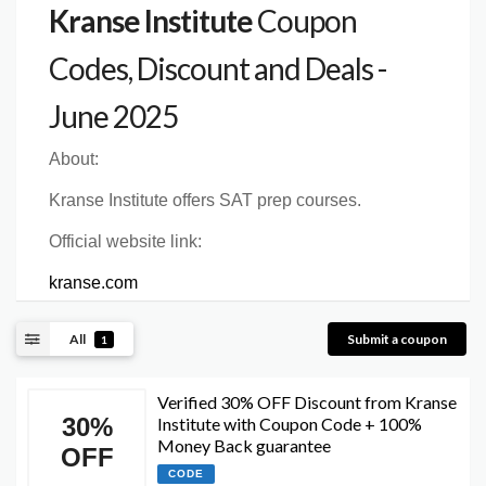
Kranse Institute
Coupon
Codes, Discount and Deals -
June 2025
About:
Kranse Institute offers SAT prep courses.
Official website link:
kranse.com
All
Submit a coupon
1
Verified 30% OFF Discount from Kranse
30%
Institute with Coupon Code + 100%
Money Back guarantee
OFF
CODE