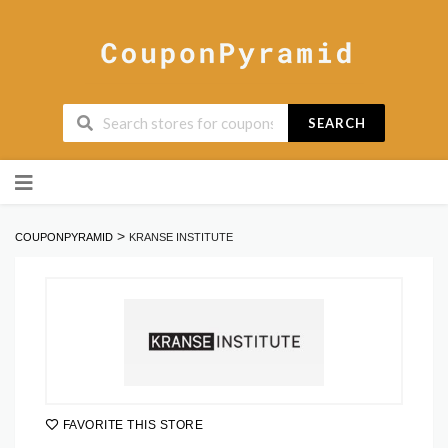
SEARCH
Skip
to
content
>
COUPONPYRAMID
KRANSE INSTITUTE
FAVORITE THIS STORE