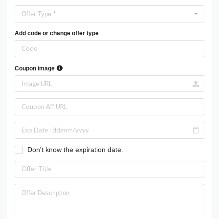
Offer Type *
Add code or change offer type
Coupon image
Don't know the expiration date.