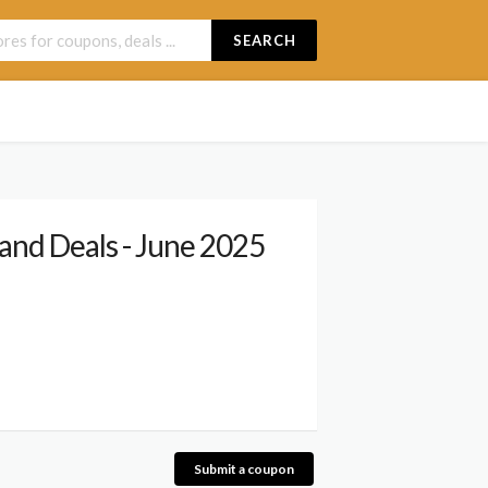
SEARCH
and Deals - June 2025
Submit a coupon