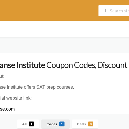
anse Institute
Coupon Codes, Discount 
t:
se Institute offers SAT prep courses.
cial website link:
nse.com
All
Codes
Deals
1
1
0