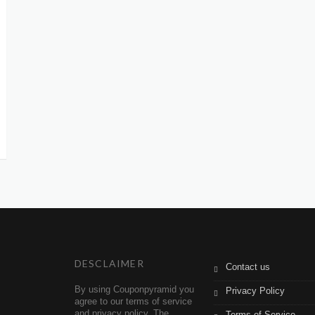
DESCLAIMER
Contact us
By using Couponpyramid you
Privacy Policy
agree to our terms of service
and privacy policy. The