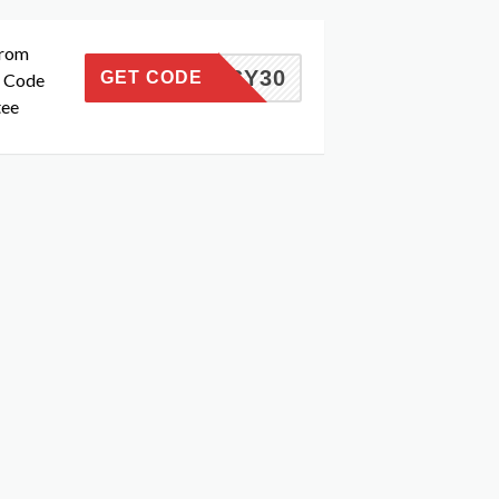
from
MANSY30
GET CODE
n Code
tee