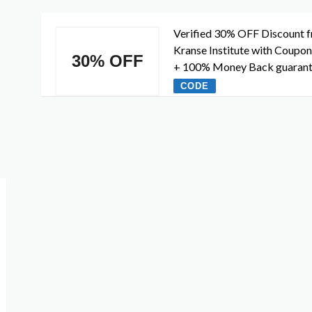
Verified 30% OFF Discount 
Kranse Institute with Coupo
30% OFF
+ 100% Money Back guaran
CODE