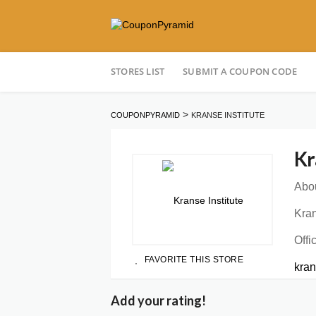
Skip
STORES LIST
SUBMIT A COUPON CODE
to
content
>
COUPONPYRAMID
KRANSE INSTITUTE
Kr
Abou
Kran
Offi
FAVORITE THIS STORE
kra
Add your rating!