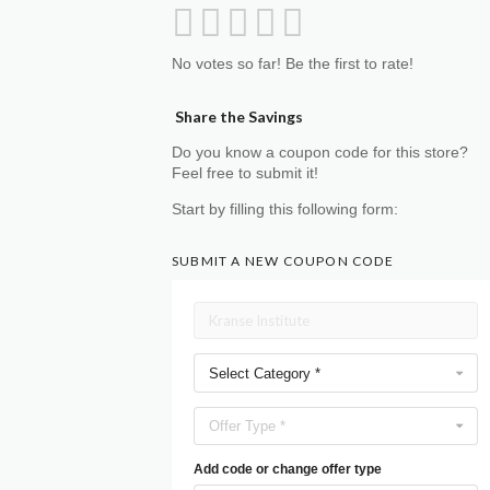
No votes so far! Be the first to rate!
Share the Savings
Do you know a coupon code for this store?
Feel free to submit it!
Start by filling this following form:
SUBMIT A NEW COUPON CODE
Select Category *
Offer Type *
Add code or change offer type