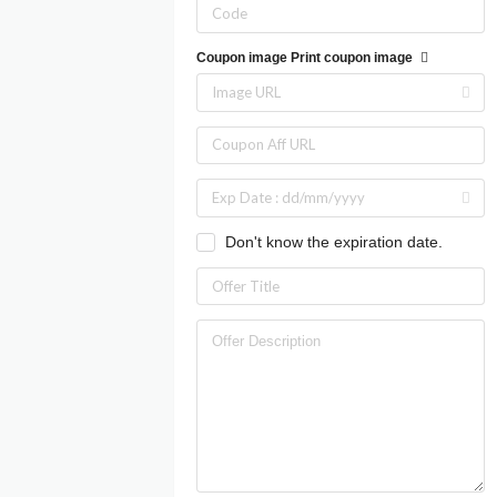
Coupon image
Print coupon image
Don't know the expiration date.