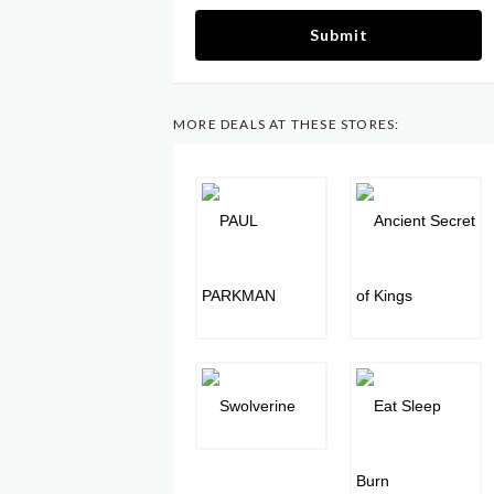
Submit
MORE DEALS AT THESE STORES: