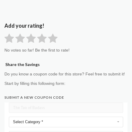
Add your rating!
No votes so far! Be the first to rate!
Share the Savings
Do you know a coupon code for this store? Feel free to submit it!
Start by filling this following form:
SUBMIT A NEW COUPON CODE
Select Category *