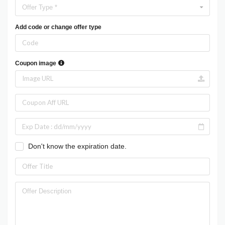
Offer Type *
Add code or change offer type
Coupon image
Don't know the expiration date.