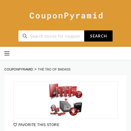
SEARCH
Skip
to
content
>
COUPONPYRAMID
THE TAO OF BADASS
FAVORITE THIS STORE