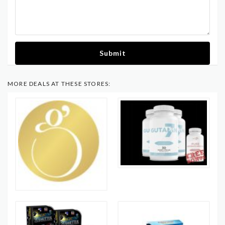
Submit
MORE DEALS AT THESE STORES: