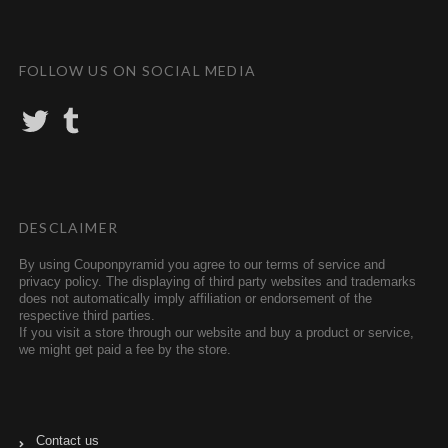
FOLLOW US ON SOCIAL MEDIA
T
T
w
u
i
m
t
b
t
l
e
r
r
DESCLAIMER
By using Couponpyramid you agree to our terms of service and
privacy policy. The displaying of third party websites and trademarks
does not automatically imply affiliation or endorsement of the
respective third parties.
If you visit a store through our website and buy a product or service,
we might get paid a fee by the store.
Contact us