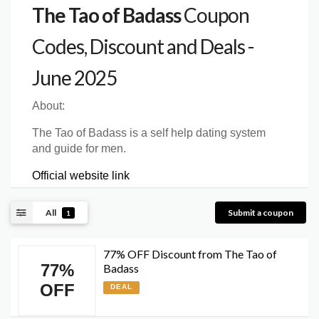
The Tao of Badass
Coupon
Codes, Discount and Deals -
June 2025
About:
The Tao of Badass is a self help dating system
and guide for men.
Official website link
All
Submit a coupon
1
77% OFF Discount from The Tao of
77%
Badass
OFF
DEAL