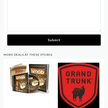
Submit
MORE DEALS AT THESE STORES: