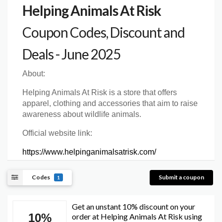
Helping Animals At Risk
Coupon Codes, Discount and
Deals - June 2025
About:
Helping Animals At Risk is a store that offers
apparel, clothing and accessories that aim to raise
awareness about wildlife animals.
Official website link:
https://www.helpinganimalsatrisk.com/
Codes
Submit a coupon
1
Get an unstant 10% discount on your
10%
order at Helping Animals At Risk using