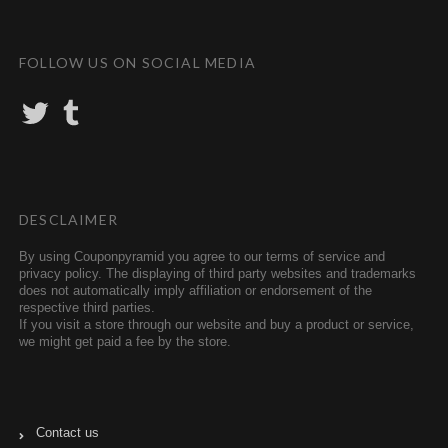
FOLLOW US ON SOCIAL MEDIA
T
T
w
u
i
m
t
b
t
l
e
r
r
DESCLAIMER
By using Couponpyramid you agree to our terms of service and
privacy policy. The displaying of third party websites and trademarks
does not automatically imply affiliation or endorsement of the
respective third parties.
If you visit a store through our website and buy a product or service,
we might get paid a fee by the store.
Contact us