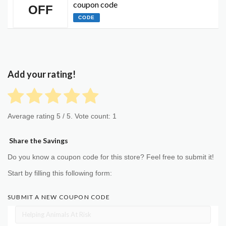
coupon code
OFF
CODE
Add your rating!
Average rating
5
/ 5. Vote count:
1
Share the Savings
Do you know a coupon code for this store? Feel free to submit it!
Start by filling this following form:
SUBMIT A NEW COUPON CODE