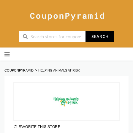
SEARCH
Skip
to
content
>
COUPONPYRAMID
HELPING ANIMALS AT RISK
FAVORITE THIS STORE