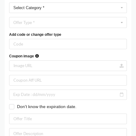
Select Category *
Offer Type *
Add code or change offer type
Coupon image
Don't know the expiration date.