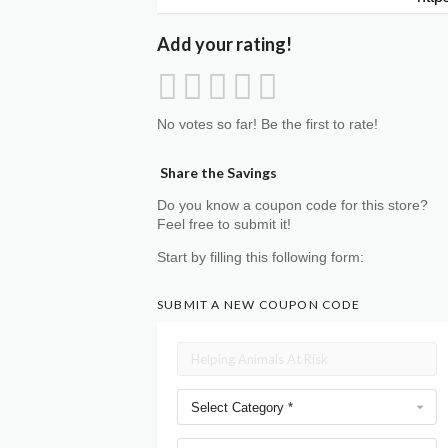
Add your rating!
No votes so far! Be the first to rate!
Share the Savings
Do you know a coupon code for this store?
Feel free to submit it!
Start by filling this following form:
SUBMIT A NEW COUPON CODE
Select Category *