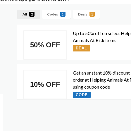
All
Codes
Deals
2
1
1
Up to 50% off on select Help
Animals At Risk items
50% OFF
DEAL
Get an unstant 10% discount
order at Helping Animals At 
10% OFF
using coupon code
CODE