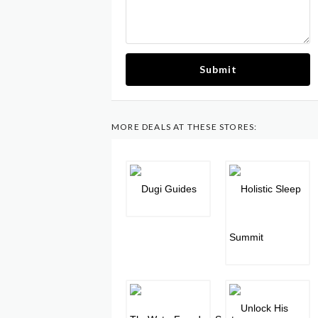
Submit
MORE DEALS AT THESE STORES: