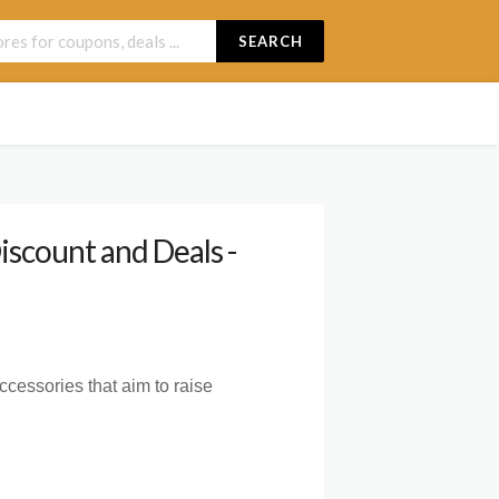
SEARCH
scount and Deals -
ccessories that aim to raise