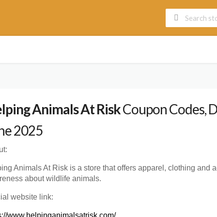
lping Animals At Risk
Coupon Codes, Di
ne 2025
t:
ing Animals At Risk is a store that offers apparel, clothing and a
eness about wildlife animals.
cial website link:
s://www.helpinganimalsatrisk.com/