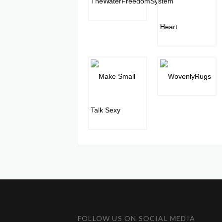
FOLLOW US ON SOCIAL MEDIA