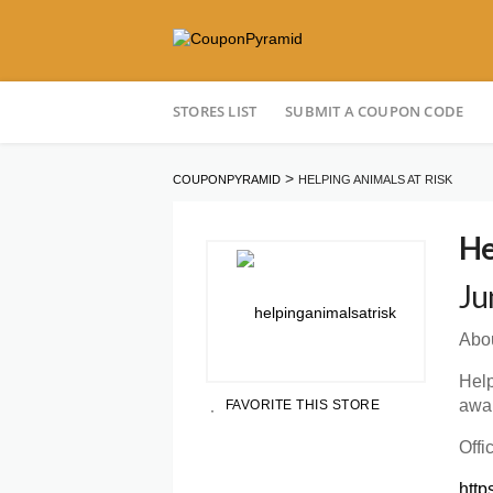
Skip
STORES LIST
SUBMIT A COUPON CODE
to
content
>
COUPONPYRAMID
HELPING ANIMALS AT RISK
He
Ju
Abou
Help
awar
FAVORITE THIS STORE
Offi
http