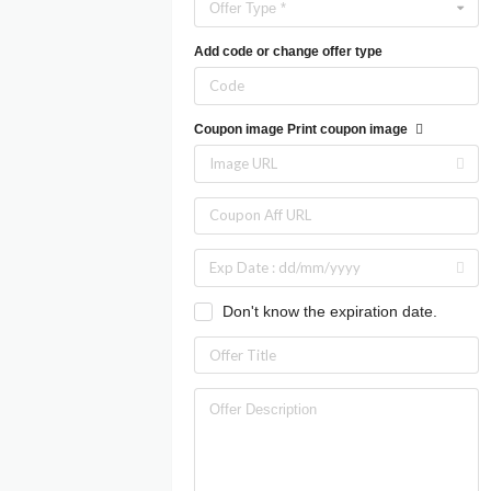
Offer Type *
Add code or change offer type
Coupon image
Print coupon image
Don't know the expiration date.