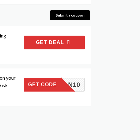
Submit a coupon
ing
GET DEAL
 on your
MMAN10
GET CODE
Risk