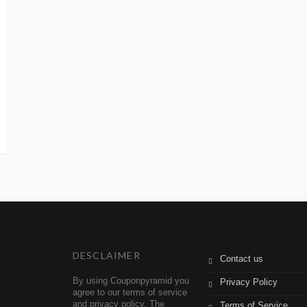
DESCLAIMER
Contact us
By using Couponpyramid you
Privacy Policy
agree to our terms of service
and privacy policy. The
Terms of Service