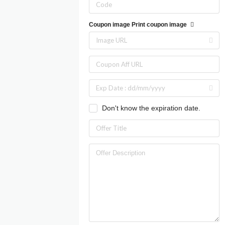
Coupon image
Print coupon image
Don't know the expiration date.