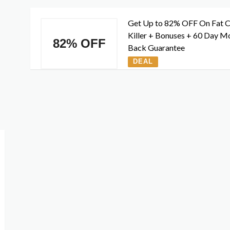
Get Up to 82% OFF On Fat C
Killer + Bonuses + 60 Day M
82% OFF
Back Guarantee
DEAL