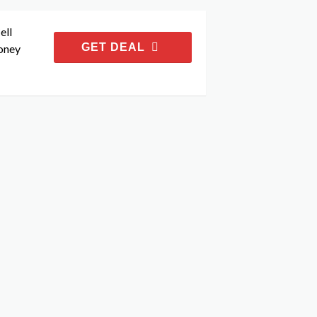
ell
GET DEAL
oney