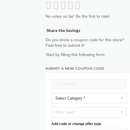
No votes so far! Be the first to rate!
Share the Savings
Do you know a coupon code for this store?
Feel free to submit it!
Start by filling this following form:
SUBMIT A NEW COUPON CODE
Select Category *
Offer Type *
Add code or change offer type