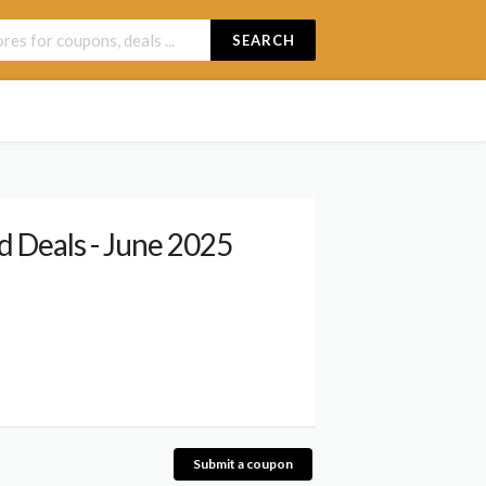
SEARCH
 Deals - June 2025
Submit a coupon