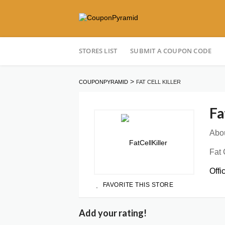
Skip
STORES LIST
SUBMIT A COUPON CODE
to
content
>
COUPONPYRAMID
FAT CELL KILLER
Fa
Abou
Fat 
Offi
FAVORITE THIS STORE
Add your rating!