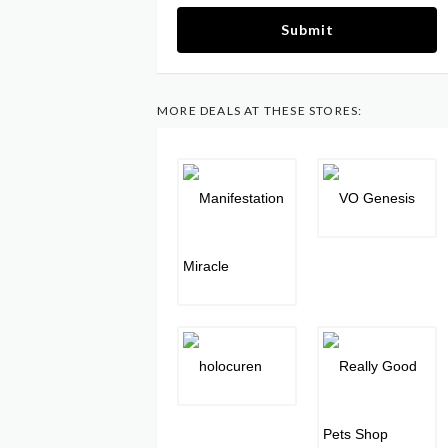
Submit
MORE DEALS AT THESE STORES: