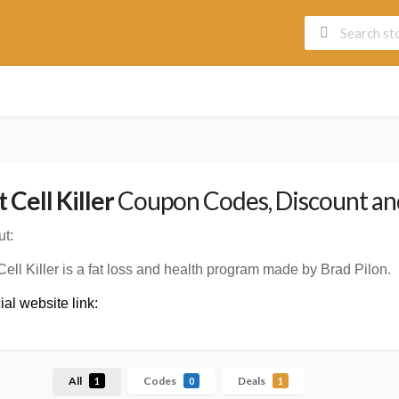
t Cell Killer
Coupon Codes, Discount and
t:
Cell Killer is a fat loss and health program made by Brad Pilon.
cial website link:
All
Codes
Deals
1
0
1