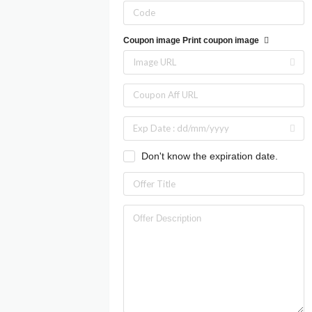
Coupon image
Print coupon image
Don't know the expiration date.