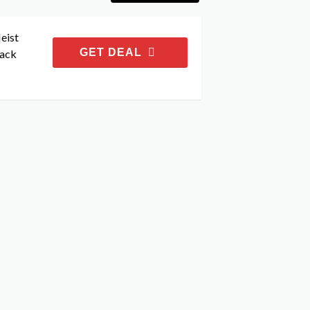
eist
GET DEAL
Back