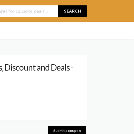
SEARCH
 Discount and Deals -
Submit a coupon