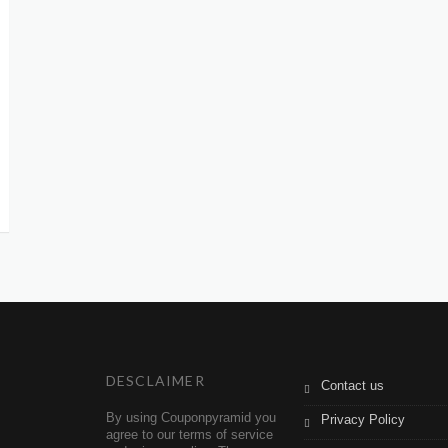
DESCLAIMER
Contact us
By using Couponpyramid you
Privacy Policy
agree to our terms of service