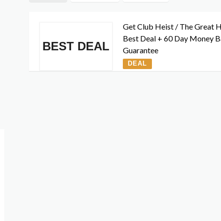
Get Club Heist / The Great H
Best Deal + 60 Day Money 
BEST DEAL
Guarantee
DEAL