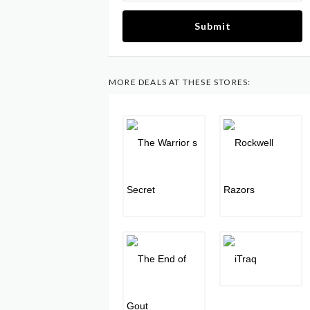
Submit
MORE DEALS AT THESE STORES: