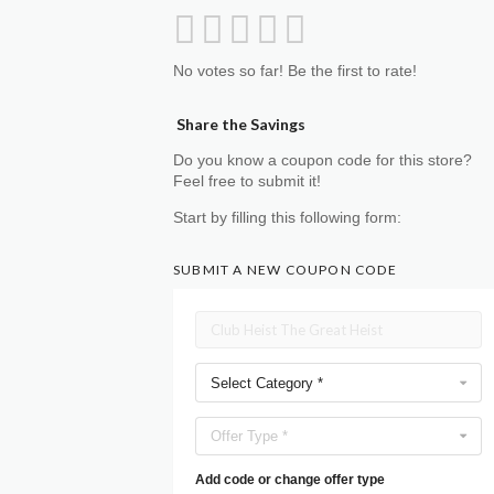
No votes so far! Be the first to rate!
Share the Savings
Do you know a coupon code for this store?
Feel free to submit it!
Start by filling this following form:
SUBMIT A NEW COUPON CODE
Select Category *
Offer Type *
Add code or change offer type