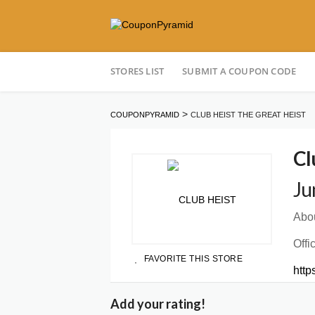
Skip
STORES LIST
SUBMIT A COUPON CODE
to
content
>
COUPONPYRAMID
CLUB HEIST THE GREAT HEIST
Cl
Ju
Abou
Offi
FAVORITE THIS STORE
http
Add your rating!