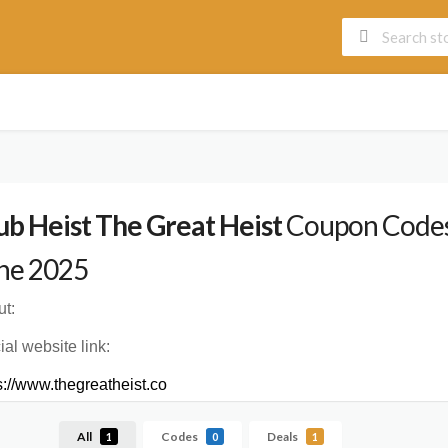
ub Heist The Great Heist
Coupon Codes,
ne 2025
t:
cial website link:
s://www.thegreatheist.co
All
Codes
Deals
1
0
1